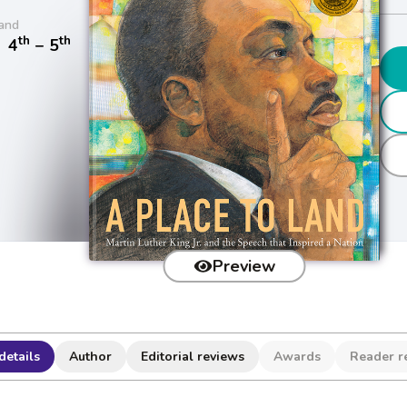
and
th
th
/
4
− 5
Preview
details
Author
Editorial reviews
Awards
Reader r