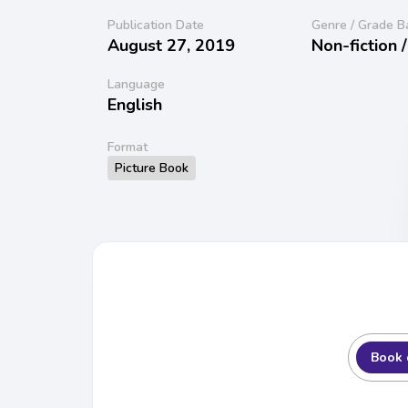
Publication Date
Genre / Grade B
August 27, 2019
Non-fiction 
Language
English
Format
Picture Book
Book 