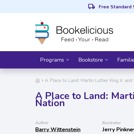
local_shipping
Free Standard 
Programs
Bookstore
Famili
A Place to Land: Martin Luther King Jr. and
A Place to Land: Marti
Nation
Author
Illustrator
Barry Wittenstein
Jerry Pinkne