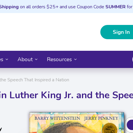
Shipping
on all orders $25+ and use Coupon Code
SUMMER
for
Sign In
es
About
Resources
 the Speech That Inspired a Nation
n Luther King Jr. and the Spe
y