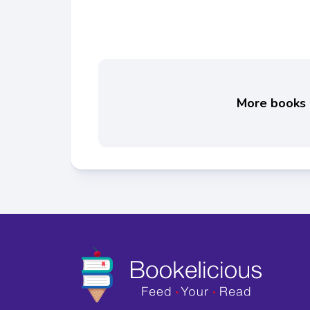
More books l