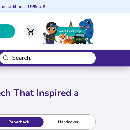
 an additional
15%
off!
shopping_cart
ech That Inspired a
Paperback
Hardcover