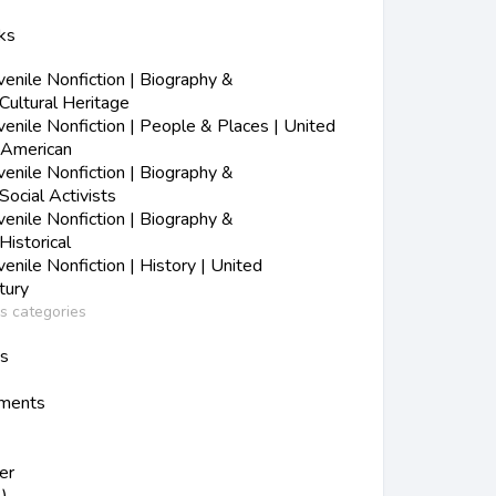
ks
nile Nonfiction | Biography &
Cultural Heritage
nile Nonfiction | People & Places | United
-American
nile Nonfiction | Biography &
Social Activists
nile Nonfiction | Biography &
Historical
nile Nonfiction | History | United
tury
ss categories
ns
ements
er
)