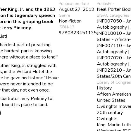
Publication date
Publisher
er King, Jr. and the 1963
August 27, 2019
Neal Porter Boo
 on his legendary speech
Genre
BISAC categories
Non-fiction
JNF007050 - Juve
re in this gripping book
Autobiography | 
ISBN-13
 Jerry Pinkney.
9780823451135
JNF018010 - Juve
ist!
States - African
 hardest part of preaching
JNF007110 - Juve
e hardest part is knowing
Autobiography | 
there without a place to land."
JNF007020 - Juve
Autobiography | 
ther King, Jr. struggled with,
JNF025210 - Juve
, in the Willard Hotel the
States/20th Cen
 he gave his historic "I Have
Library of Congre
were never intended to be
History
 that day, not even once.
African America
lustrator Jerry Pinkney to
United States
n found his place to land.
Civil rights mov
20th century
!
Civil rights
King, Martin Luth
Washington (D.C.