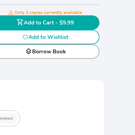
Only 2 copies currently available
shopping_cart
Add to Cart - $9.99
Add to Wishlist
layers
Borrow Book
eviews