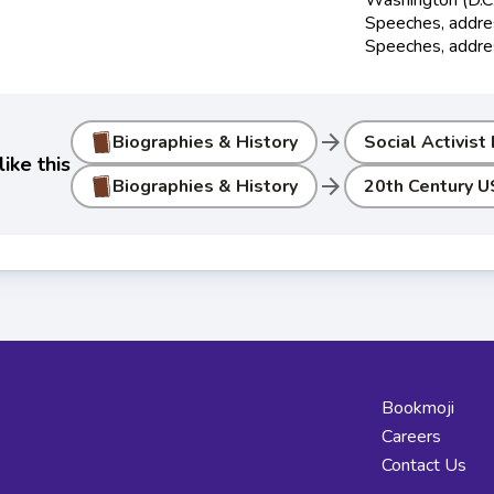
Speeches, addres
Speeches, addre
arrow_forward
Biographies & History
Social Activist
ike this
arrow_forward
Biographies & History
20th Century U
Bookmoji
Careers
Contact Us