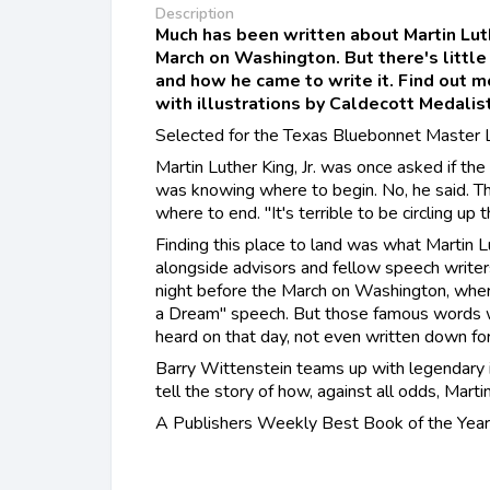
Description
Much has been written about Martin Luth
March on Washington. But there's little
and how he came to write it. Find out mo
with illustrations by Caldecott Medalist
Selected for the Texas Bluebonnet Master L
Martin Luther King, Jr. was once asked if the
was knowing where to begin. No, he said. Th
where to end. "It's terrible to be circling up 
Finding this place to land was what Martin Lu
alongside advisors and fellow speech writers
night before the March on Washington, where
a Dream" speech. But those famous words 
heard on that day, not even written down for
Barry Wittenstein teams up with legendary il
tell the story of how, against all odds, Marti
A Publishers Weekly Best Book of the Year