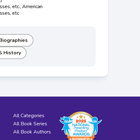
ses, etc., American
sses, etc
 Biographies
S History
All Categories
All Book Series
All Book Authors