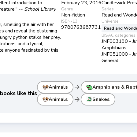
llent introduction to
February 23, 2016
Candlewick Pre
creature." --
School Library
Genre
Series
Non-fiction
Read and Wond
ISBN-13
Universe
, smelling the air with her
9780763687731
Read and Wond
les and reveal the glistening
BISAC categories
hungry python stalks her prey.
JNF003190 - Juve
ations, and a lyrical,
Amphibians
ate anyone fascinated by this
JNF051000 - Juve
General
arrow_forward
Animals
Amphibians & Rept
books like this
arrow_forward
Animals
Snakes