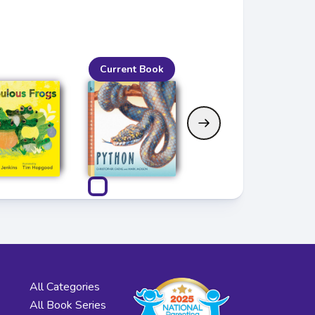
Current Book
All Categories
All Book Series