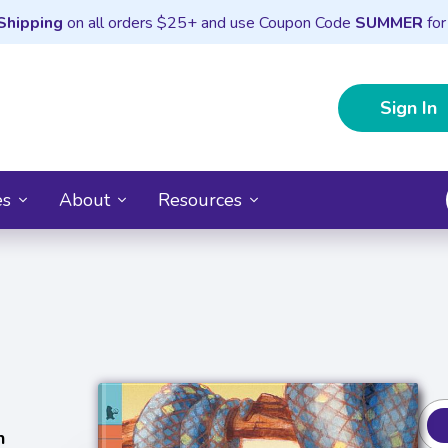
Shipping
on all orders $25+ and use Coupon Code
SUMMER
for
Sign In
es
About
Resources
n