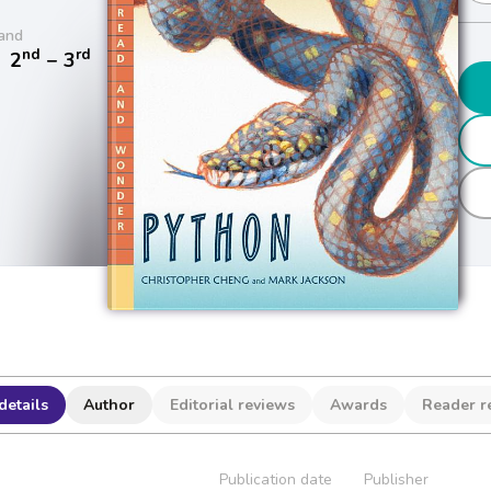
and
nd
rd
/
2
− 3
details
Author
Editorial reviews
Awards
Reader r
Publication date
Publisher