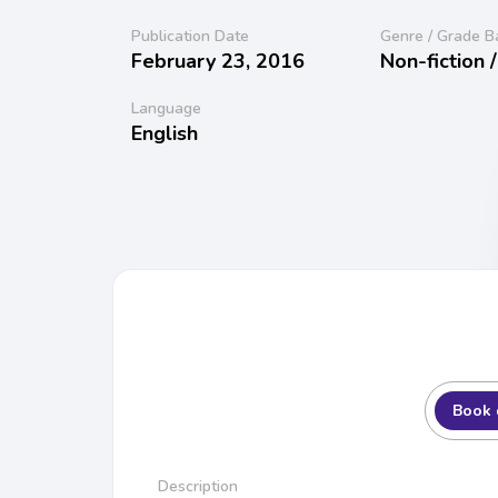
Publication Date
Genre / Grade B
February 23, 2016
Non-fiction 
Language
English
Book 
Description