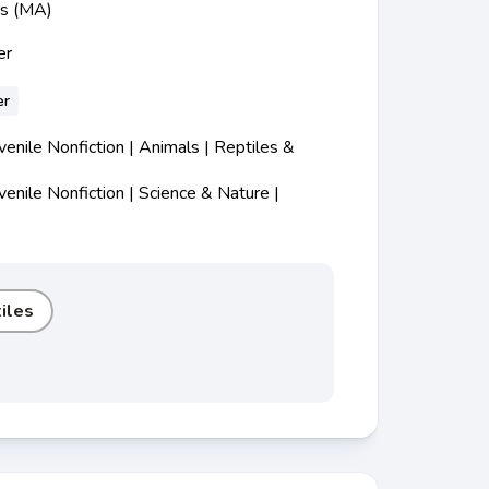
ss (MA)
er
er
nile Nonfiction | Animals | Reptiles &
nile Nonfiction | Science & Nature |
iles