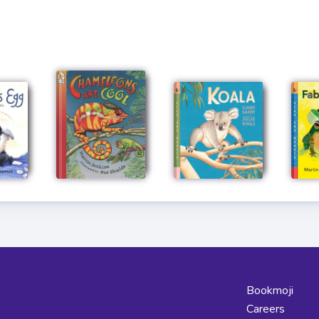
Bookmoji
Careers