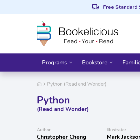
local_shipping
Free Standard 
Programs
Bookstore
Famili
Python (Read and Wonder)
Python
(Read and Wonder)
Author
Illustrator
Christopher Cheng
Mark Jackso