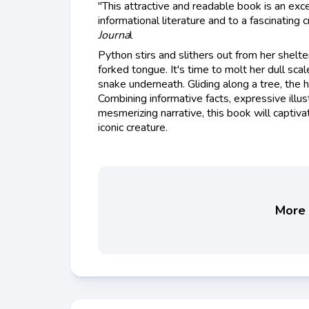
"This attractive and readable book is an exce
informational literature and to a fascinating 
Journa
l
Python stirs and slithers out from her shelter
forked tongue. It's time to molt her dull sca
snake underneath. Gliding along a tree, the 
Combining informative facts, expressive illustr
mesmerizing narrative, this book will captiv
iconic creature.
More 