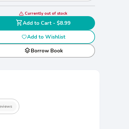
Currently out of stock
shopping_cart
Add to Cart - $8.99
Add to Wishlist
layers
Borrow Book
eviews