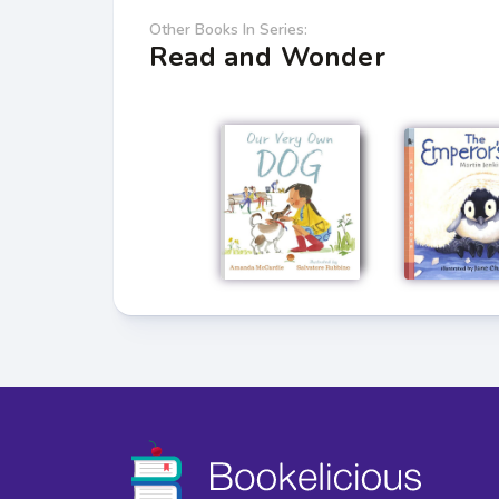
Other Books In Series:
Read and Wonder