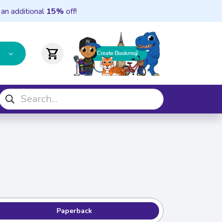
 an additional
15%
off!
shopping_cart
Paperback