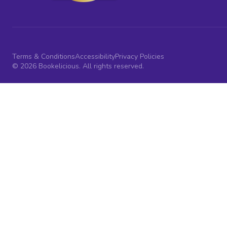
Terms & Conditions
Accessibility
Privacy Policies
© 2026 Bookelicious. All rights reserved.