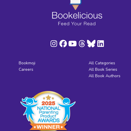
Bookmoji
All Categories
Careers
All Book Series
All Book Authors