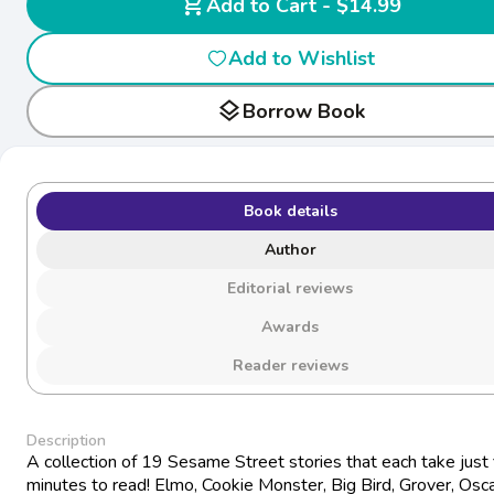
shopping_cart
Add to Cart - $14.99
Add to Wishlist
layers
Borrow Book
Book details
Author
Editorial reviews
Awards
Reader reviews
Description
A collection of 19 Sesame Street stories that each take just 
minutes to read! Elmo, Cookie Monster, Big Bird, Grover, Osc