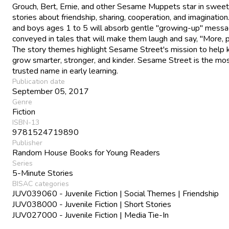
Grouch, Bert, Ernie, and other Sesame Muppets star in sweet
stories about friendship, sharing, cooperation, and imagination.
and boys ages 1 to 5 will absorb gentle "growing-up" mess
conveyed in tales that will make them laugh and say, "More, 
The story themes highlight Sesame Street's mission to help 
grow smarter, stronger, and kinder. Sesame Street is the mo
trusted name in early learning.
Publication date
September 05, 2017
Genre
Fiction
ISBN-13
9781524719890
Publisher
Random House Books for Young Readers
Series
5-Minute Stories
BISAC categories
JUV039060 - Juvenile Fiction | Social Themes | Friendship
JUV038000 - Juvenile Fiction | Short Stories
JUV027000 - Juvenile Fiction | Media Tie-In