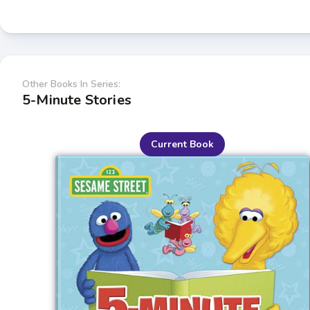
Other Books In Series:
5-Minute Stories
Current Book