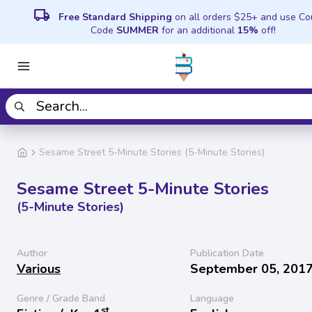
local_shipping
Free Standard Shipping
on all orders $25+ and use C
Code
SUMMER
for an additional
15%
off!
Sesame Street 5-Minute Stories (5-Minute Stories)
Sesame Street 5-Minute Stories
(5-Minute Stories)
Author
Publication Date
Various
September 05, 201
Genre / Grade Band
Language
st