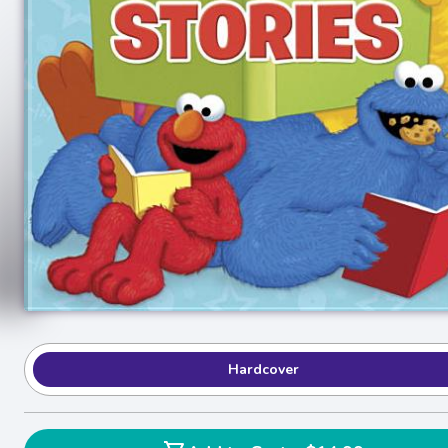
Hardcover