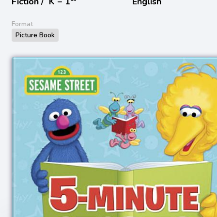
Fiction /
K − 1
English
Format
Picture Book