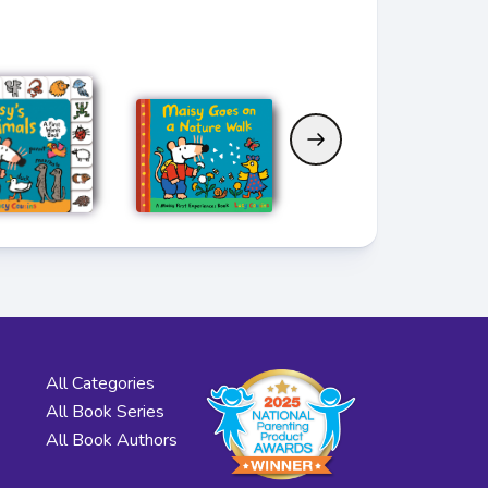
All Categories
All Book Series
All Book Authors