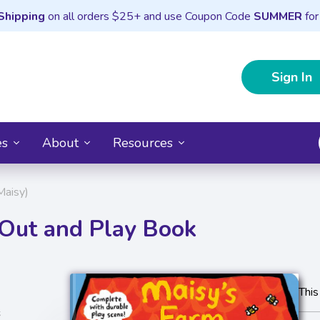
Shipping
on all orders $25+ and use Coupon Code
SUMMER
for
Sign In
es
About
Resources
Maisy)
-Out and Play Book
This
s