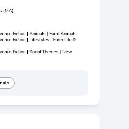
ss (MA)
nile Fiction | Animals | Farm Animals
nile Fiction | Lifestyles | Farm Life &
enile Fiction | Social Themes | New
mals