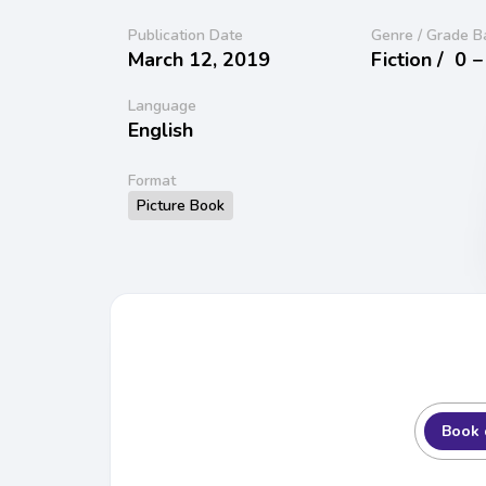
Publication Date
Genre / Grade B
March 12, 2019
Fiction /
0 −
Language
English
Format
Picture Book
Book 