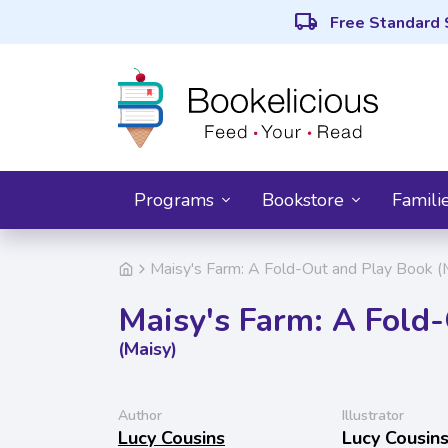
local_shipping
Free Standard 
Programs
Bookstore
Famili
Maisy's Farm: A Fold-Out and Play Book (
Maisy's Farm: A Fold
(Maisy)
Author
Illustrator
Lucy Cousins
Lucy Cousin