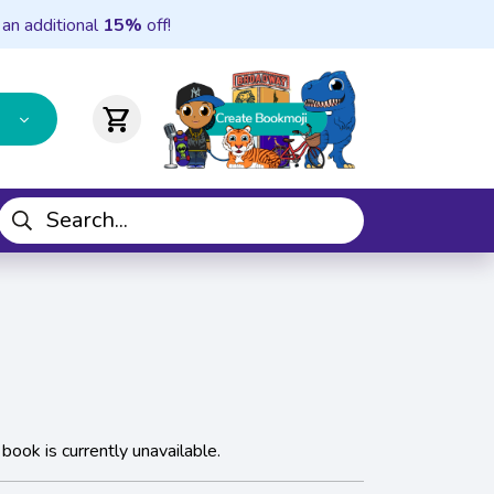
 an additional
15%
off!
shopping_cart
 book is currently unavailable.