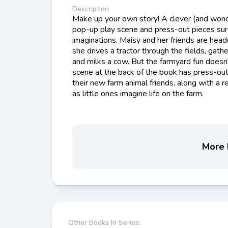
Description
Make up your own story! A clever (and wond
pop-up play scene and press-out pieces sure 
imaginations. Maisy and her friends are heade
she drives a tractor through the fields, gat
and milks a cow. But the farmyard fun doesn
scene at the back of the book has press-out 
their new farm animal friends, along with a r
as little ones imagine life on the farm.
More b
Other Books In Series: