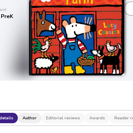
and
 PreK
details
Author
Editorial reviews
Awards
Reader r