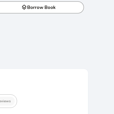
layers
Borrow Book
eviews