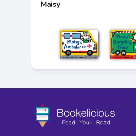
Maisy