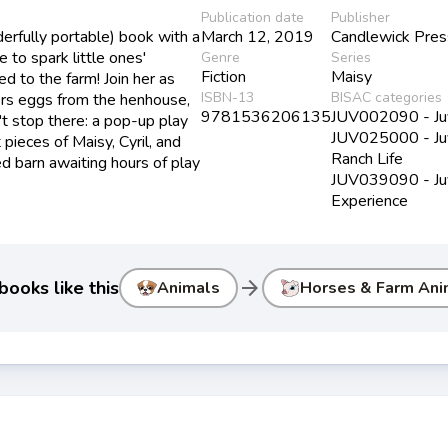
Publication date
Publisher
erfully portable) book with a
March 12, 2019
Candlewick Pre
to spark little ones'
Genre
Series
Fiction
Maisy
d to the farm! Join her as
ISBN-13
BISAC categories
hers eggs from the henhouse,
9781536206135
JUV002090 - Juve
't stop there: a pop-up play
JUV025000 - Juve
pieces of Maisy, Cyril, and
Ranch Life
ed barn awaiting hours of play
JUV039090 - Juv
Experience
arrow_forward
ooks like this
Animals
Horses & Farm Ani