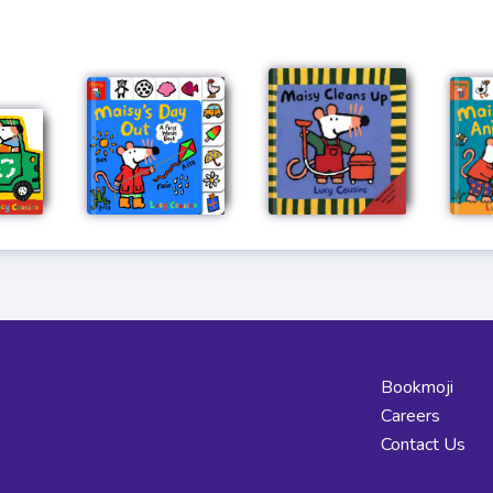
Bookmoji
Careers
Contact Us