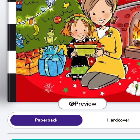
Preview
Paperback
Hardcover