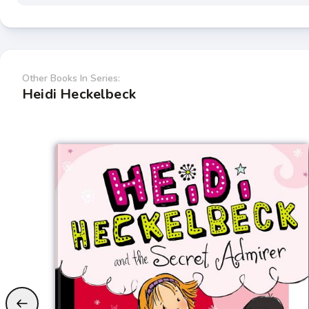
Other Books In Series:
Heidi Heckelbeck