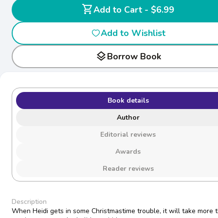
shopping_cart
Add to Cart - $6.99
Add to Wishlist
layers
Borrow Book
Book details
Author
Editorial reviews
Awards
Reader reviews
Description
When Heidi gets in some Christmastime trouble, it will take more 