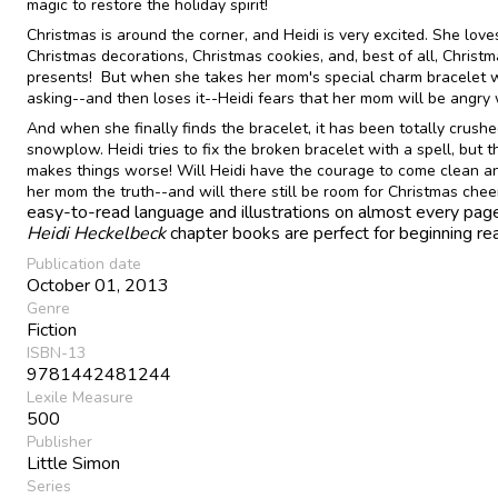
magic to restore the holiday spirit!
Christmas is around the corner, and Heidi is very excited. She love
Christmas decorations, Christmas cookies, and, best of all, Christ
presents! But when she takes her mom's special charm bracelet 
asking--and then loses it--Heidi fears that her mom will be angry 
And when she finally finds the bracelet, it has been totally crush
snowplow. Heidi tries to fix the broken bracelet with a spell, but t
makes things worse! Will Heidi have the courage to come clean an
her mom the truth--and will there still be room for Christmas che
easy-to-read language and illustrations on almost every page
Heidi Heckelbeck
chapter books are perfect for beginning re
Publication date
October 01, 2013
Genre
Fiction
ISBN-13
9781442481244
Lexile Measure
500
Publisher
Little Simon
Series