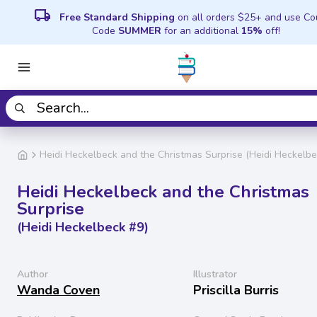
local_shipping
Free Standard Shipping
on all orders $25+ and use C
Code
SUMMER
for an additional
15%
off!
Heidi Heckelbeck and the Christmas Surprise (Heidi Heckelbe
Heidi Heckelbeck and the Christmas
Surprise
(Heidi Heckelbeck #9)
Author
Illustrator
Wanda Coven
Priscilla Burris