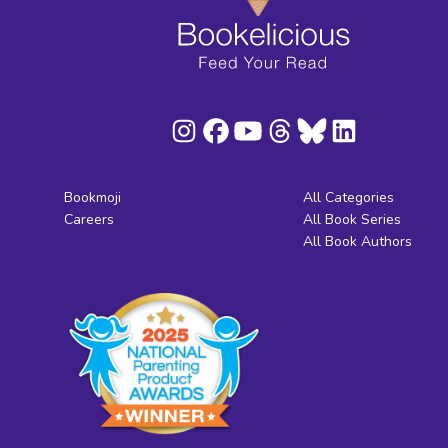
Bookmoji
All Categories
Careers
All Book Series
All Book Authors