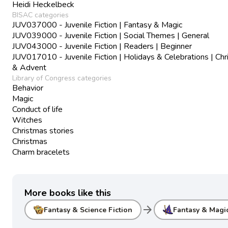
Heidi Heckelbeck
BISAC categories
JUV037000 - Juvenile Fiction | Fantasy & Magic
JUV039000 - Juvenile Fiction | Social Themes | General
JUV043000 - Juvenile Fiction | Readers | Beginner
JUV017010 - Juvenile Fiction | Holidays & Celebrations | Ch
& Advent
Library of Congress categories
Behavior
Magic
Conduct of life
Witches
Christmas stories
Christmas
Charm bracelets
More books like this
arrow_forward
Fantasy & Science Fiction
Fantasy & Magi