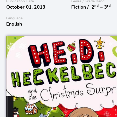
Publication Date
Genre / Grade Band
nd
rd
October 01, 2013
Fiction /
2
− 3
Language
English