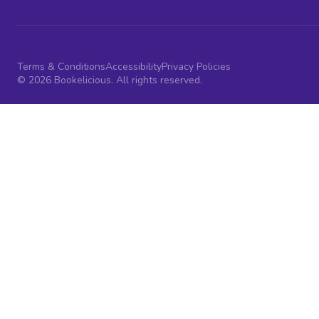
Terms & Conditions
Accessibility
Privacy Policies
© 2026 Bookelicious. All rights reserved.