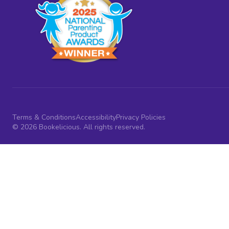
Terms & Conditions
Accessibility
Privacy Policies
© 2026 Bookelicious. All rights reserved.