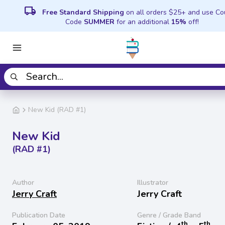
local_shipping
Free Standard Shipping
on all orders $25+ and use C
Code
SUMMER
for an additional
15%
off!
New Kid (RAD #1)
New Kid
(RAD #1)
Author
Illustrator
Jerry Craft
Jerry Craft
Publication Date
Genre / Grade Band
th
th