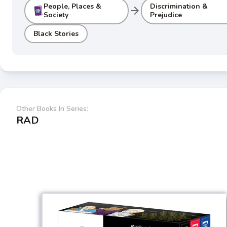
People, Places &
Discrimination &
arrow_forward
Society
Prejudice
Black Stories
Other Books In Series:
RAD