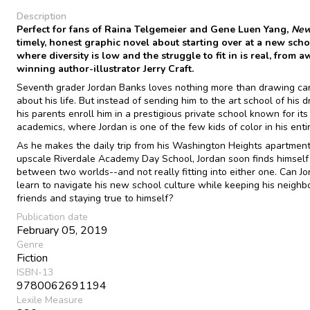
Description
Perfect for fans of Raina Telgemeier and Gene Luen Yang,
New
timely, honest graphic novel about starting over at a new sch
where diversity is low and the struggle to fit in is real, from 
winning author-illustrator Jerry Craft.
Seventh grader Jordan Banks loves nothing more than drawing ca
about his life. But instead of sending him to the art school of his 
his parents enroll him in a prestigious private school known for its
academics, where Jordan is one of the few kids of color in his enti
As he makes the daily trip from his Washington Heights apartment
upscale Riverdale Academy Day School, Jordan soon finds himself
between two worlds--and not really fitting into either one. Can J
learn to navigate his new school culture while keeping his neigh
friends and staying true to himself?
Publication date
February 05, 2019
Genre
Fiction
ISBN-13
9780062691194
Lexile Measure