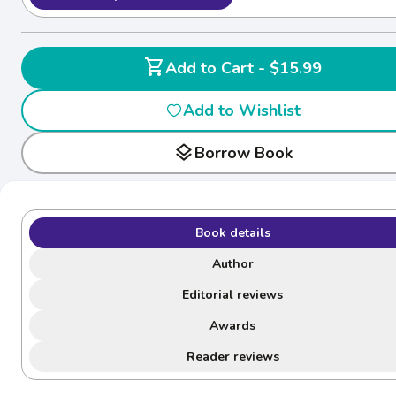
shopping_cart
Add to Cart - $15.99
Add to Wishlist
layers
Borrow Book
Book details
Author
Editorial reviews
Awards
Reader reviews