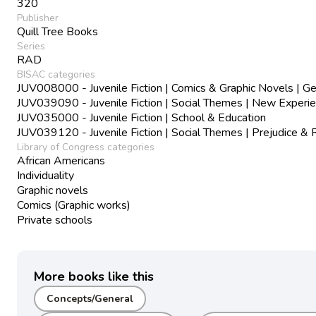
320
Publisher
Quill Tree Books
Series
RAD
BISAC categories
JUV008000 - Juvenile Fiction | Comics & Graphic Novels | Ge
JUV039090 - Juvenile Fiction | Social Themes | New Experi
JUV035000 - Juvenile Fiction | School & Education
JUV039120 - Juvenile Fiction | Social Themes | Prejudice & 
Library of Congress categories
African Americans
Individuality
Graphic novels
Comics (Graphic works)
Private schools
More books like this
Concepts/General