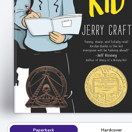
Paperback
Hardcover