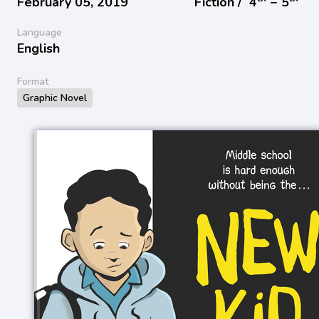
February 05, 2019
Fiction /
4
− 5
Language
English
Format
Graphic Novel