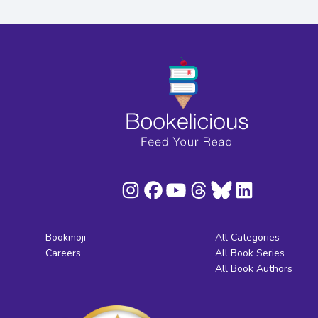
Bookmoji
All Categories
Careers
All Book Series
All Book Authors