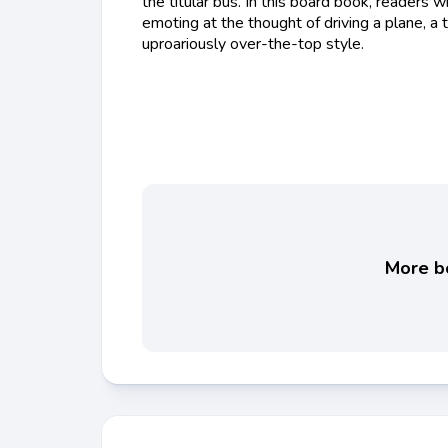
the titular bus. In this board book, readers wi
emoting at the thought of driving a plane, a tra
uproariously over-the-top style.
More bo