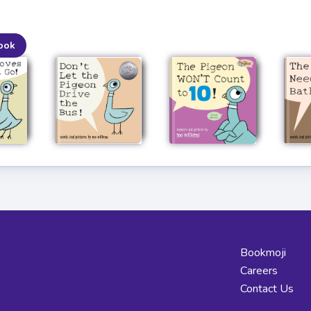
ook
Bookmoji
Careers
Contact Us