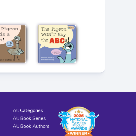
All Categories
All Book Series
All Book Authors