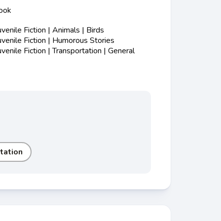
ook
enile Fiction | Animals | Birds
enile Fiction | Humorous Stories
nile Fiction | Transportation | General
tation