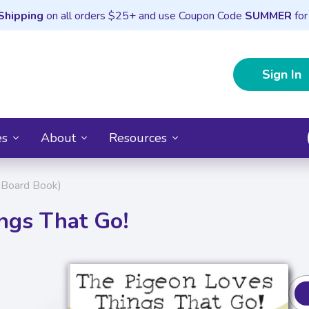
Shipping
on all orders $25+ and use Coupon Code
SUMMER
for
Sign In
es
About
Resources
 Board Book)
ngs That Go!