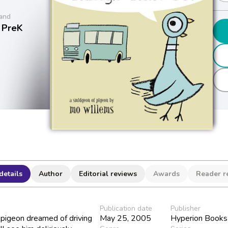
and
 PreK
details
Author
Editorial reviews
Awards
Reader r
Publication date
Publisher
e pigeon dreamed of driving
May 25, 2005
Hyperion Books 