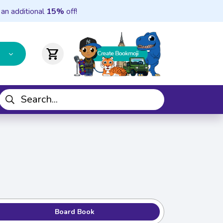
 an additional
15%
off!
shopping_cart
Board Book