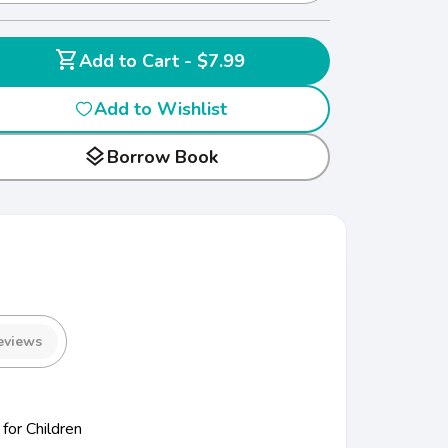
shopping_cart
Add to Cart - $7.99
Add to Wishlist
layers
Borrow Book
eviews
for Children