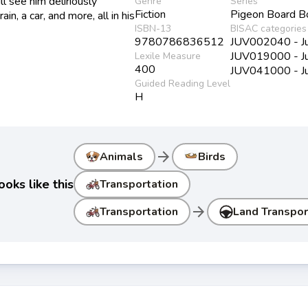
ll see him deliriously
Genre
Series
Fiction
Pigeon Board B
in, a car, and more, all in his
ISBN-13
BISAC categories
9780786836512
JUV002040 - Juv
JUV019000 - Juv
Lexile Measure
400
JUV041000 - Juve
Guided Reading Level
H
arrow_forward
Animals
Birds
oks like this
Transportation
arrow_forward
Transportation
Land Transpor