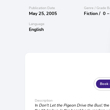
Publication Date
Genre / Grade B
May 25, 2005
Fiction /
0 −
Language
English
Book 
Description
In
Don't Let the Pigeon Drive the Bus!
, th