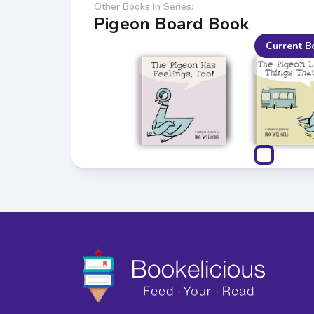
Other Books In Series:
Pigeon Board Book
Current B