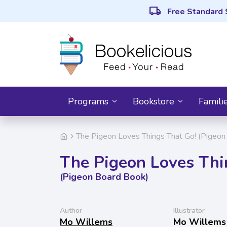
local_shipping
Free Standard 
Programs
Bookstore
Famili
The Pigeon Loves Things That Go! (Pigeon
The Pigeon Loves Thi
(Pigeon Board Book)
Author
Illustrator
Mo Willems
Mo Willems