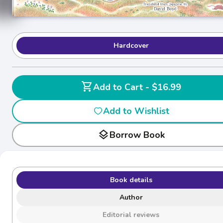
Hardcover
shopping_cart
Add to Cart - $16.99
Add to Wishlist
layers
Borrow Book
Book details
Author
Editorial reviews