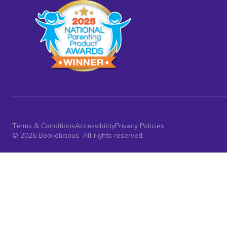
Terms & Conditions
Accessibility
Privacy Policies
© 2026 Bookelicious. All rights reserved.