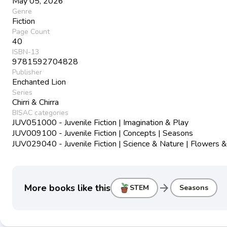
May 05, 2026
Genre
Fiction
Page Count
40
ISBN-13
9781592704828
Publisher
Enchanted Lion
Series
Chirri & Chirra
BISAC categories
JUV051000 - Juvenile Fiction | Imagination & Play
JUV009100 - Juvenile Fiction | Concepts | Seasons
JUV029040 - Juvenile Fiction | Science & Nature | Flowers &
arrow_forward
More books like this
STEM
Seasons