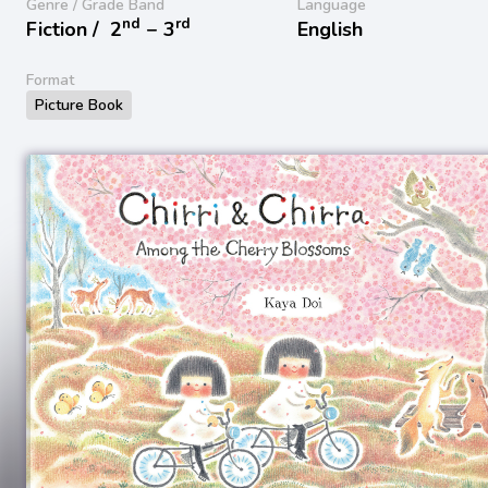
Genre / Grade Band
Language
nd
rd
Fiction /
2
− 3
English
Format
Picture Book