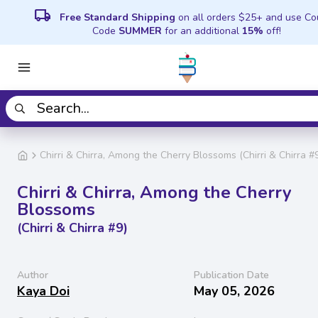
local_shipping
Free Standard Shipping
on all orders $25+ and use C
Code
SUMMER
for an additional
15%
off!
Chirri & Chirra, Among the Cherry Blossoms (Chirri & Chirra #
Chirri & Chirra, Among the Cherry
Blossoms
(Chirri & Chirra #9)
Author
Publication Date
Kaya Doi
May 05, 2026