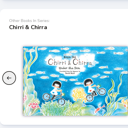
Other Books In Series:
Chirri & Chirra