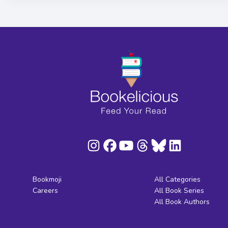
Bookmoji
All Categories
Careers
All Book Series
All Book Authors