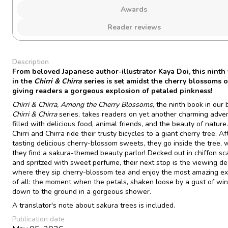
Awards
Reader reviews
Description
From beloved Japanese author-illustrator Kaya Doi, this ninth
in the
Chirri & Chirra
series is set amidst the cherry blossoms o
giving readers a gorgeous explosion of petaled pinkness!
Chirri & Chirra, Among the Cherry Blossoms
, the ninth book in our
Chirri & Chirra
series, takes readers on yet another charming adve
filled with delicious food, animal friends, and the beauty of nature
Chirri and Chirra ride their trusty bicycles to a giant cherry tree. Af
tasting delicious cherry-blossom sweets, they go inside the tree,
they find a sakura-themed beauty parlor! Decked out in chiffon sc
and spritzed with sweet perfume, their next stop is the viewing de
where they sip cherry-blossom tea and enjoy the most amazing e
of all: the moment when the petals, shaken loose by a gust of win
down to the ground in a gorgeous shower.
A translator's note about sakura trees is included.
Publication date