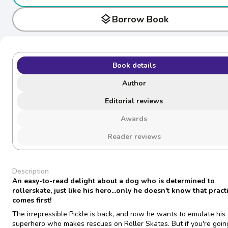
layers
Borrow Book
Book details
Author
Editorial reviews
Awards
Reader reviews
Description
An easy-to-read delight about a dog who is determined to
rollerskate, just like his hero...only he doesn't know that pract
comes first!
The irrepressible Pickle is back, and now he wants to emulate his 
superhero who makes rescues on Roller Skates. But if you're goin