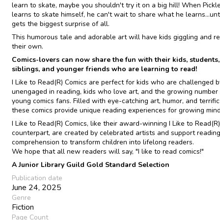
learn to skate, maybe you shouldn't try it on a big hill! When Pickle
learns to skate himself, he can't wait to share what he learns...unt
gets the biggest surprise of all.
This humorous tale and adorable art will have kids giggling and r
their own.
Comics-lovers can now share the fun with their kids, students,
siblings, and younger friends who are learning to read!
I Like to Read(R) Comics are perfect for kids who are challenged b
unengaged in reading, kids who love art, and the growing number 
young comics fans. Filled with eye-catching art, humor, and terrific 
these comics provide unique reading experiences for growing mind
I Like to Read(R) Comics, like their award-winning I Like to Read(R)
counterpart, are created by celebrated artists and support readin
comprehension to transform children into lifelong readers.
We hope that all new readers will say, "I like to read comics!"
A Junior Library Guild Gold Standard Selection
Publication date
June 24, 2025
Genre
Fiction
Page Count