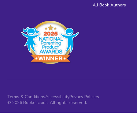
All Book Authors
Terms & Conditions
Accessibility
Privacy Policies
© 2026 Bookelicious. All rights reserved.