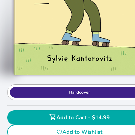
Hardcover
shopping_cart
Add to Cart - $14.99
Add to Wishlist