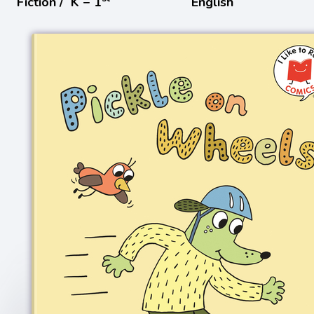
Fiction /
K − 1
English