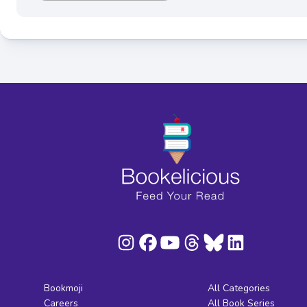
Bookmoji
All Categories
Careers
All Book Series