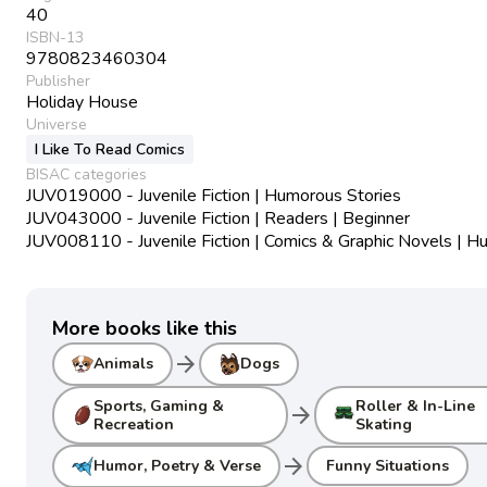
40
ISBN-13
9780823460304
Publisher
Holiday House
Universe
I Like To Read Comics
BISAC categories
JUV019000 - Juvenile Fiction | Humorous Stories
JUV043000 - Juvenile Fiction | Readers | Beginner
JUV008110 - Juvenile Fiction | Comics & Graphic Novels | 
More books like this
arrow_forward
Animals
Dogs
Sports, Gaming &
Roller & In-Line
arrow_forward
Recreation
Skating
arrow_forward
Humor, Poetry & Verse
Funny Situations