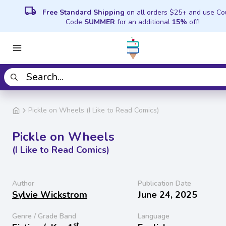
local_shipping
Free Standard Shipping
on all orders $25+ and use C
Code
SUMMER
for an additional
15%
off!
Pickle on Wheels (I Like to Read Comics)
Pickle on Wheels
(I Like to Read Comics)
Author
Publication Date
Sylvie Wickstrom
June 24, 2025
Genre / Grade Band
Language
st