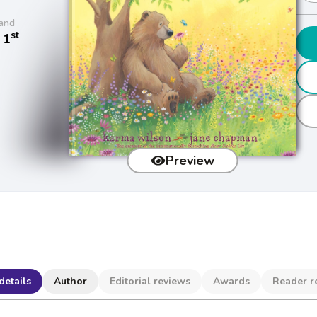
and
st
 1
Preview
details
Author
Editorial reviews
Awards
Reader r