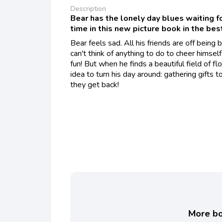
Description
Bear has the lonely day blues waiting fo
time in this new picture book in the bes
Bear feels sad. All his friends are off being
can't think of anything to do to cheer himself
fun! But when he finds a beautiful field of f
idea to turn his day around: gathering gifts 
they get back!
More boo