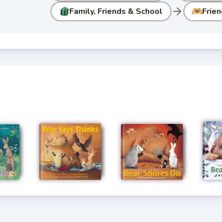
arrow_forward
Family, Friends & School
Frien