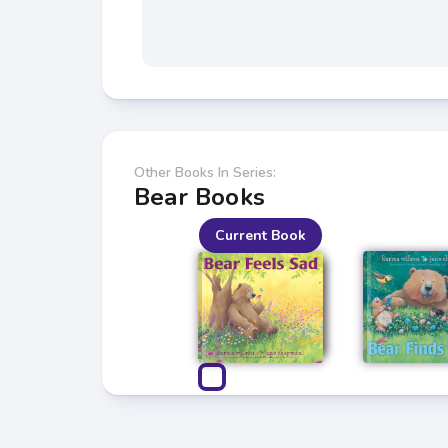
Other Books In Series:
Bear Books
Current Book