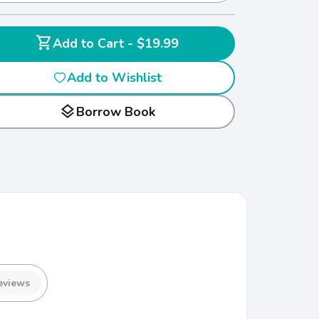
shopping_cart
Add to Cart - $19.99
Add to Wishlist
layers
Borrow Book
eviews