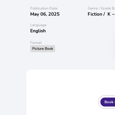
Publication Date
Genre / Grade B
May 06, 2025
Fiction /
K −
Language
English
Format
Picture Book
Book 