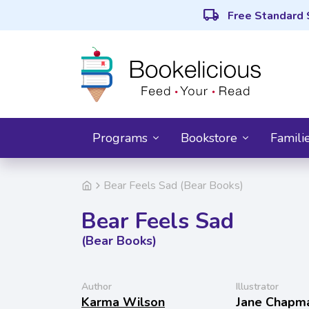
local_shipping
Free Standard 
Programs
Bookstore
Famili
Bear Feels Sad (Bear Books)
Bear Feels Sad
(Bear Books)
Author
Illustrator
Karma Wilson
Jane Chapm