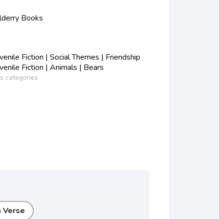
lderry Books
nile Fiction | Social Themes | Friendship
nile Fiction | Animals | Bears
ss categories
n Verse