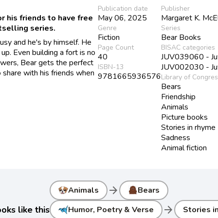
Publication date
Publisher
r his friends to have free
May 06, 2025
Margaret K. McE
tselling series.
Genre
Series
Fiction
Bear Books
 busy and he's by himself. He
Page Count
BISAC categories
 up. Even building a fort is no
40
JUV039060 - Juve
lowers, Bear gets the perfect
JUV002030 - Juve
ISBN-13
to share with his friends when
9781665936576
Library of Congre
Bears
Friendship
Animals
Picture books
Stories in rhyme
Sadness
Animal fiction
arrow_forward
Animals
Bears
arrow_forward
ks like this
Humor, Poetry & Verse
Stories i