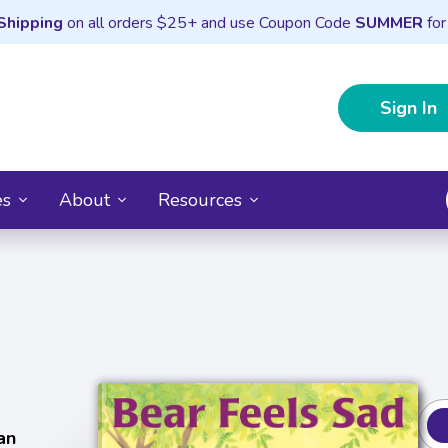
Shipping
on all orders $25+ and use Coupon Code
SUMMER
for
Sign In
es
About
Resources
an