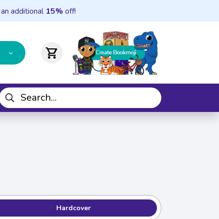
 an additional
15%
off!
shopping_cart
Hardcover