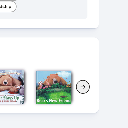
dship