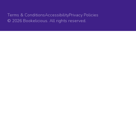
Terms & Conditions
Accessibility
Privacy Policies
© 2026 Bookelicious. All rights reserved.