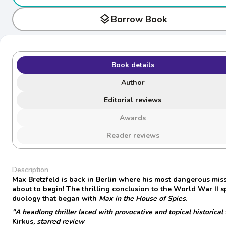
layers
Borrow Book
Book details
Author
Editorial reviews
Awards
Reader reviews
Description
Max Bretzfeld is back in Berlin where his most dangerous miss
about to begin! The thrilling conclusion to the World War II s
duology that began with
Max in the House of Spies
.
″A headlong thriller laced with provocative and topical historical t
Kirkus
, starred review