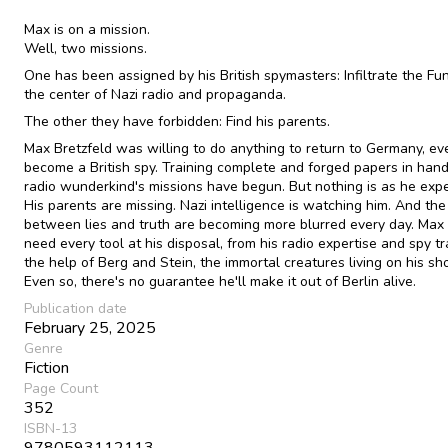
Max is on a mission.
Well, two missions.
One has been assigned by his British spymasters: Infiltrate the Fu
the center of Nazi radio and propaganda.
The other they have forbidden: Find his parents.
Max Bretzfeld was willing to do anything to return to Germany, ev
become a British spy. Training complete and forged papers in hand
radio wunderkind's missions have begun. But nothing is as he exp
His parents are missing. Nazi intelligence is watching him. And the
between lies and truth are becoming more blurred every day. Max 
need every tool at his disposal, from his radio expertise and spy tr
the help of Berg and Stein, the immortal creatures living on his sh
Even so, there's no guarantee he'll make it out of Berlin alive.
Publication date
February 25, 2025
Genre
Fiction
Page Count
352
ISBN-13
9780593112113