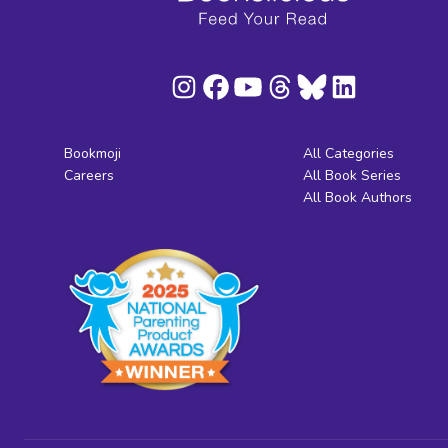
Bookmoji
All Categories
Careers
All Book Series
All Book Authors