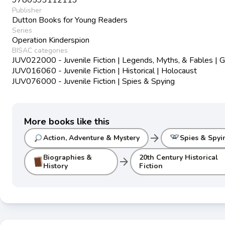
Publisher
Dutton Books for Young Readers
Series
Operation Kinderspion
BISAC categories
JUV022000 - Juvenile Fiction | Legends, Myths, & Fables | G
JUV016060 - Juvenile Fiction | Historical | Holocaust
JUV076000 - Juvenile Fiction | Spies & Spying
More books like this
arrow_forward
Action, Adventure & Mystery
Spies & Spyi
Biographies &
20th Century Historical
arrow_forward
History
Fiction