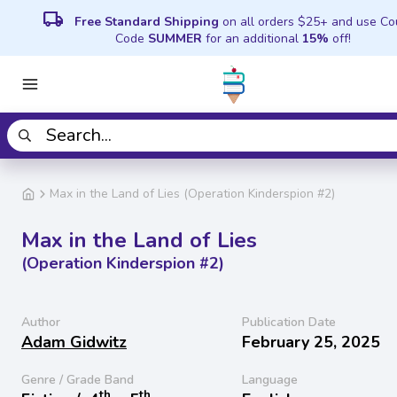
local_shipping
Free Standard Shipping
on all orders $25+ and use C
Code
SUMMER
for an additional
15%
off!
Max in the Land of Lies (Operation Kinderspion #2)
Max in the Land of Lies
(Operation Kinderspion #2)
Author
Publication Date
Adam Gidwitz
February 25, 2025
Genre / Grade Band
Language
th
th