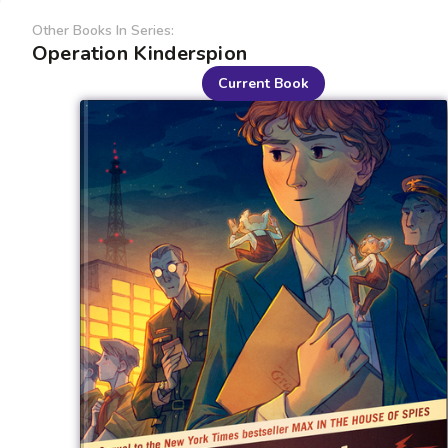
Other Books In Series:
Operation Kinderspion
Current Book