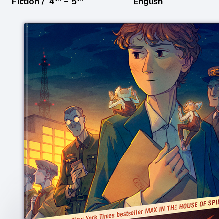
Fiction /
4
− 5
English