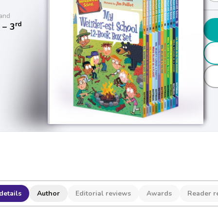
and
rd
− 3
details
Author
Editorial reviews
Awards
Reader r