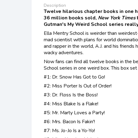
Description
Twelve hilarious chapter books in one 
36 million books sold,
New York Times
Gutman's My Weird School series really
Ella Mentry School is weirder than weirdest-
mad scientist with plans for world dominati
and rapper in the world, A.J. and his friend
wacky adventures.
Now fans can find all twelve books in the 
School series in one weird box. This box set 
#1: Dr. Snow Has Got to Go!
#2: Miss Porter Is Out of Order!
#3: Dr. Floss Is the Boss!
#4: Miss Blake Is a Flake!
#5: Mr. Marty Loves a Party!
#6: Mrs. Bacon Is Fakin'!
#7: Ms. Jo-Jo Is a Yo-Yo!