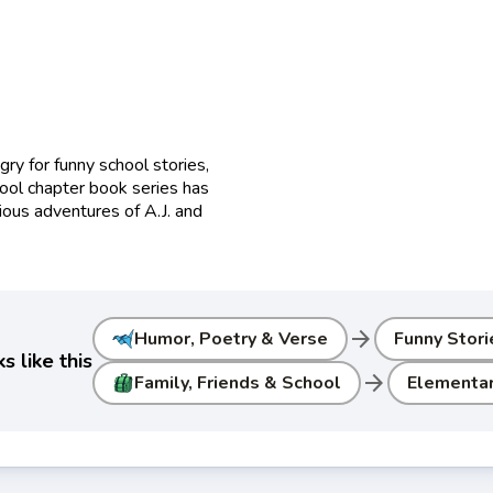
gry for funny school stories,
ol chapter book series has
ious adventures of A.J. and
arrow_forward
Humor, Poetry & Verse
Funny Stori
 like this
arrow_forward
Family, Friends & School
Elementar