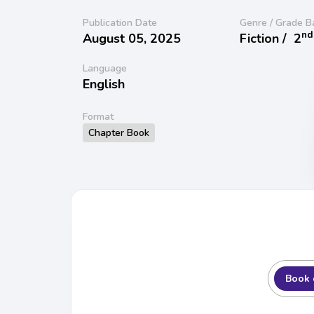
Publication Date
Genre / Grade B
nd
August 05, 2025
Fiction /
2
Language
English
Format
Chapter Book
Book 