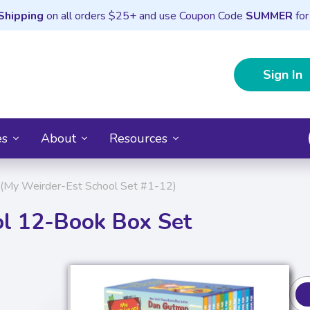
Shipping
on all orders $25+ and use Coupon Code
SUMMER
for
Sign In
es
About
Resources
(My Weirder-Est School Set #1-12)
l 12-Book Box Set