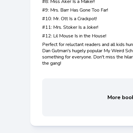
#8: Miss Aker Is a Maker!
#9: Mrs. Barr Has Gone Too Far!
#10: Mr. Ott Is a Crackpot!
#11: Mrs. Stoker Is a Joker!
#12: Lil Mouse Is in the House!
Perfect for reluctant readers and all kids hun
Dan Gutman's hugely popular My Weird Scho
something for everyone. Don't miss the hilar
the gang!
More books