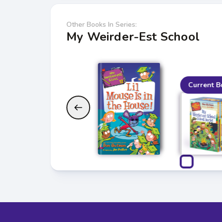
Other Books In Series:
My Weirder-Est School
Current B