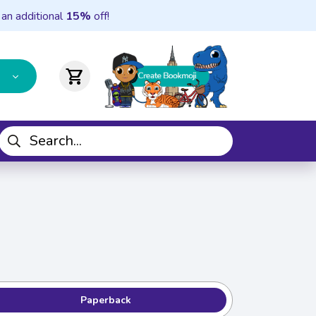
 an additional
15%
off!
shopping_cart
Paperback