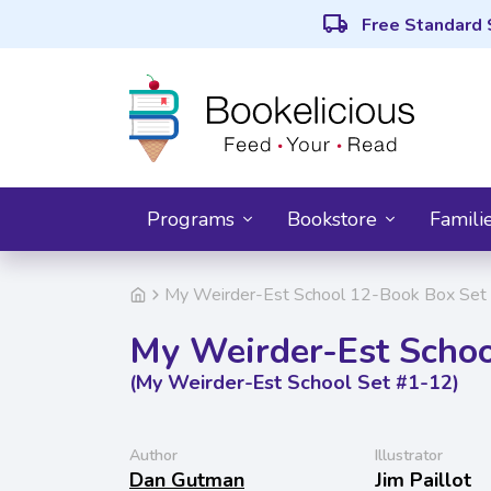
local_shipping
Free Standard 
Programs
Bookstore
Famili
My Weirder-Est School 12-Book Box Set 
My Weirder-Est Schoo
(My Weirder-Est School Set #1-12)
Author
Illustrator
Dan Gutman
Jim Paillot