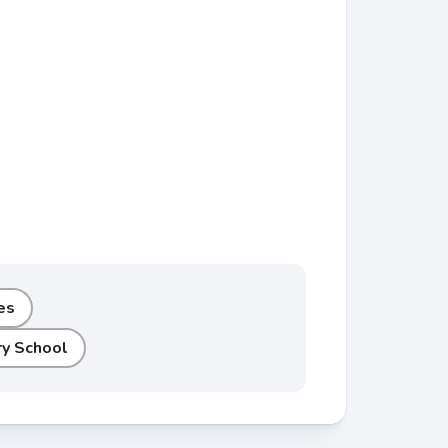
es
y School