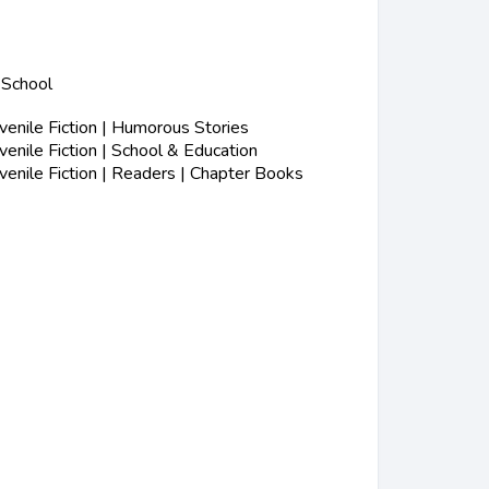
 School
enile Fiction | Humorous Stories
nile Fiction | School & Education
enile Fiction | Readers | Chapter Books