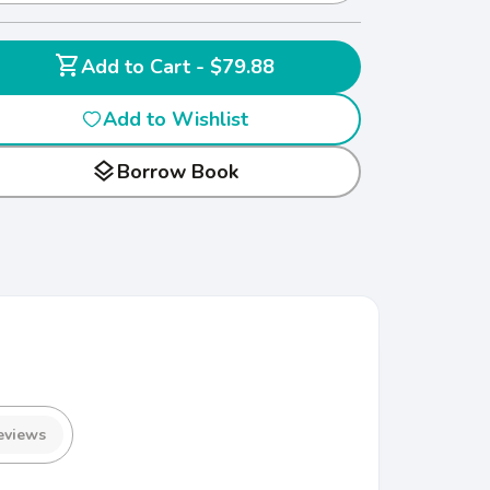
shopping_cart
Add to Cart - $79.88
Add to Wishlist
layers
Borrow Book
eviews