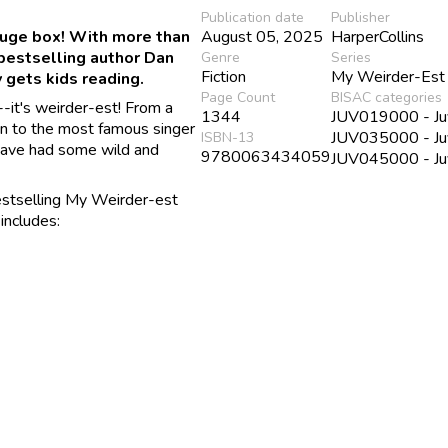
Publication date
Publisher
huge box! With more than
August 05, 2025
HarperCollins
bestselling author Dan
Genre
Series
Fiction
My Weirder-Est
 gets kids reading.
Page Count
BISAC categories
-it's weirder-est! From a
1344
JUV019000 - Juv
on to the most famous singer
JUV035000 - Juve
ISBN-13
s have had some wild and
9780063434059
JUV045000 - Juv
bestselling My Weirder-est
includes: