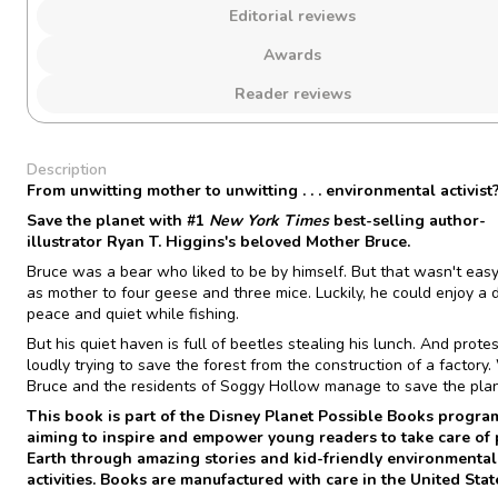
Editorial reviews
Awards
Reader reviews
Description
From unwitting mother to unwitting . . . environmental activist
Save the planet with #1
New York Times
best-selling author-
illustrator Ryan T. Higgins's beloved Mother Bruce.
Bruce was a bear who liked to be by himself. But that wasn't easy
as mother to four geese and three mice. Luckily, he could enjoy a 
peace and quiet while fishing.
But his quiet haven is full of beetles stealing his lunch. And prote
loudly trying to save the forest from the construction of a factory. 
Bruce and the residents of Soggy Hollow manage to save the pla
This book is part of the Disney Planet Possible Books progra
aiming to inspire and empower young readers to take care of 
Earth
through amazing stories and kid-friendly environmental
activities
. Books are manufactured with care in the United Stat