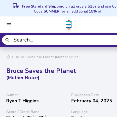
local_shipping
Free Standard Shipping
on all orders $25+ and use C
Code
SUMMER
for an additional
15%
off!
Bruce Saves the Planet (Mother Bruce)
Bruce Saves the Planet
(Mother Bruce)
Author
Publication Date
Ryan T Higgins
February 04, 2025
Genre / Grade Band
Language
nd
rd