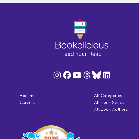
Bookmoji
All Categories
Careers
All Book Series
All Book Authors