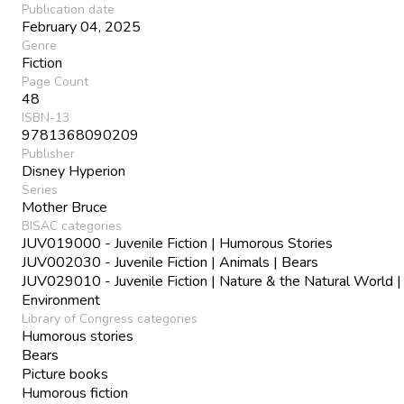
Publication date
February 04, 2025
Genre
Fiction
Page Count
48
ISBN-13
9781368090209
Publisher
Disney Hyperion
Series
Mother Bruce
BISAC categories
JUV019000 - Juvenile Fiction | Humorous Stories
JUV002030 - Juvenile Fiction | Animals | Bears
JUV029010 - Juvenile Fiction | Nature & the Natural World |
Environment
Library of Congress categories
Humorous stories
Bears
Picture books
Humorous fiction