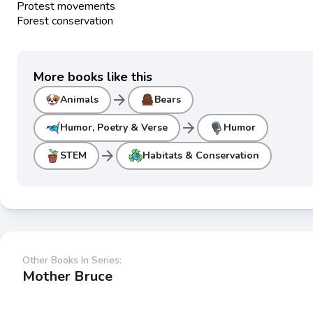
Protest movements
Forest conservation
More books like this
arrow_forward
Animals
Bears
arrow_forward
Humor, Poetry & Verse
Humor
arrow_forward
STEM
Habitats & Conservation
Other Books In Series:
Mother Bruce