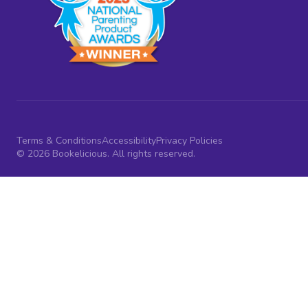
Terms & Conditions
Accessibility
Privacy Policies
© 2026 Bookelicious. All rights reserved.