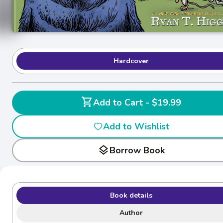
Hardcover
shopping_cart
Add to Cart - $19.99
Add to Wishlist
layers
Borrow Book
Book details
Author