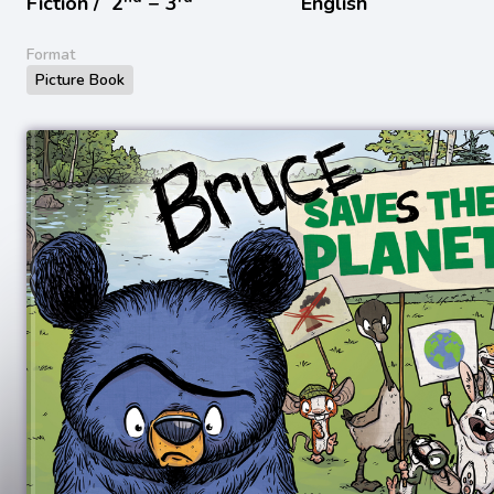
Fiction /
2
− 3
English
Format
Picture Book