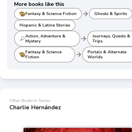
More books like this
arrow_forward
Fantasy & Science Fiction
Ghosts & Spirits
Hispanic & Latine Stories
Action, Adventure &
Journeys, Quests &
arrow_forward
Mystery
Trips
Fantasy & Science
Portals & Alternate
arrow_forward
Fiction
Worlds
Other Books In Series:
Charlie Hernández