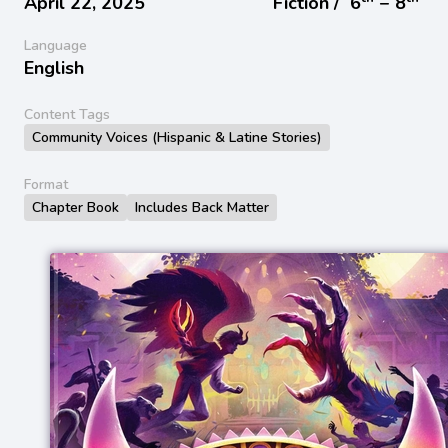
April 22, 2025
Fiction /
6
− 8
Language
English
Content Tags
Community Voices (Hispanic & Latine Stories)
Format
Chapter Book
Includes Back Matter