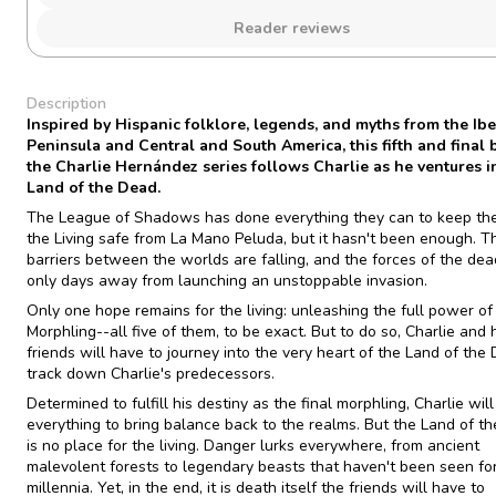
Reader reviews
Description
Inspired by Hispanic folklore, legends, and myths from the Ibe
Peninsula and Central and South America, this fifth and final 
the Charlie Hernández series follows Charlie as he ventures i
Land of the Dead.
The League of Shadows has done everything they can to keep th
the Living safe from La Mano Peluda, but it hasn't been enough. T
barriers between the worlds are falling, and the forces of the dea
only days away from launching an unstoppable invasion.
Only one hope remains for the living: unleashing the full power of
Morphling--all five of them, to be exact. But to do so, Charlie and 
friends will have to journey into the very heart of the Land of the
track down Charlie's predecessors.
Determined to fulfill his destiny as the final morphling, Charlie will
everything to bring balance back to the realms. But the Land of t
is no place for the living. Danger lurks everywhere, from ancient
malevolent forests to legendary beasts that haven't been seen fo
millennia. Yet, in the end, it is death itself the friends will have to