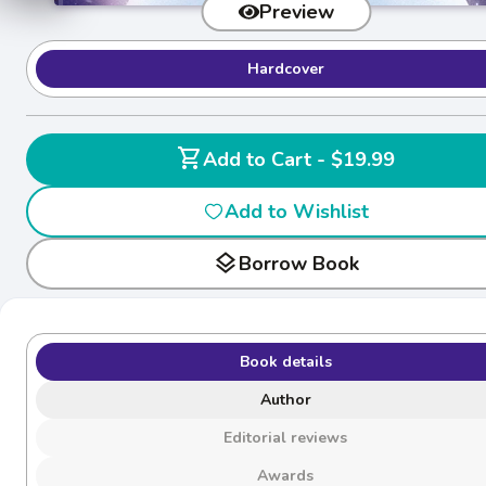
Preview
Hardcover
shopping_cart
Add to Cart - $19.99
Add to Wishlist
layers
Borrow Book
Book details
Author
Editorial reviews
Awards