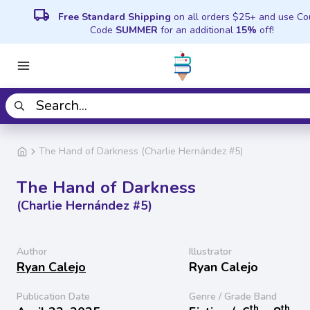
local_shipping
Free Standard Shipping
on all orders $25+ and use C
Code
SUMMER
for an additional
15%
off!
The Hand of Darkness (Charlie Hernández #5)
The Hand of Darkness
(Charlie Hernández #5)
Author
Illustrator
Ryan Calejo
Ryan Calejo
Publication Date
Genre / Grade Band
th
th