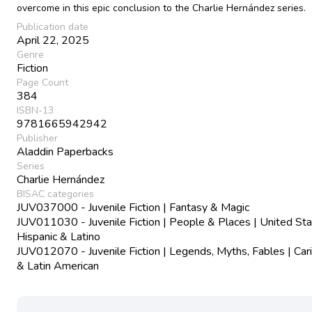
overcome in this epic conclusion to the Charlie Hernández series.
Publication date
April 22, 2025
Genre
Fiction
Page Count
384
ISBN-13
9781665942942
Publisher
Aladdin Paperbacks
Series
Charlie Hernández
BISAC categories
JUV037000 - Juvenile Fiction | Fantasy & Magic
JUV011030 - Juvenile Fiction | People & Places | United Sta
Hispanic & Latino
JUV012070 - Juvenile Fiction | Legends, Myths, Fables | Car
& Latin American