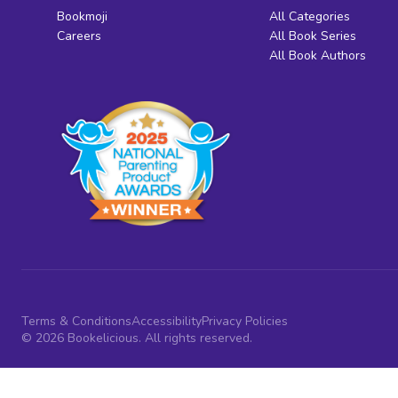
Bookmoji
All Categories
Careers
All Book Series
All Book Authors
Terms & Conditions
Accessibility
Privacy Policies
© 2026 Bookelicious. All rights reserved.