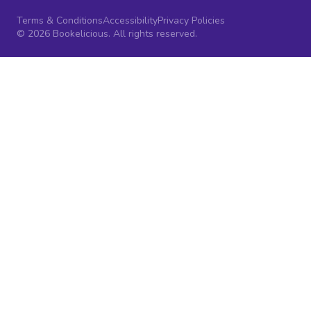
Terms & Conditions
Accessibility
Privacy Policies
© 2026 Bookelicious. All rights reserved.