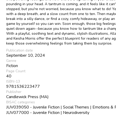
pounding in your head. A tantrum is coming, and it feels like it can'
stopped, but you're not worried, because you know what to do! Yo
with a deep breath, and a slow count from one to ten. Then maybe
break into a silly dance, or find a cozy, comfy hideaway, or play an
game by yourself so you can win. Soon enough, those big feelings 
quiet down again--because you know how to tantrum like a cham
With a playful, soothing text and dynamic, stylish illustrations, Al
and Keisha Morris offer the perfect blueprint for readers of any ag
keep those overwhelming feelings from taking them by surprise.
Publication date
September 10, 2024
Genre
Fiction
Page Count
40
ISBN-13
9781536223477
Publisher
Candlewick Press (MA)
BISAC categories
JUV039050 - Juvenile Fiction | Social Themes | Emotions & 
JUV077000 - Juvenile Fiction | Neurodiversity