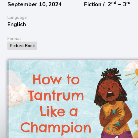
nd
rd
September 10, 2024
Fiction /
2
− 3
Language
English
Format
Picture Book