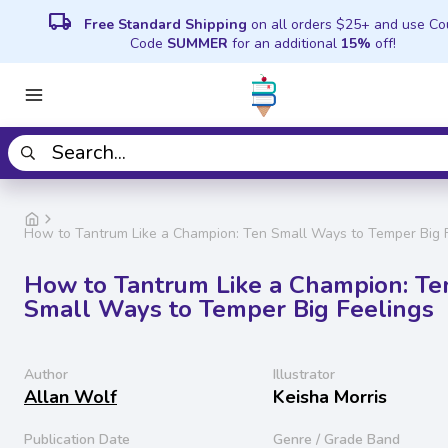
local_shipping
Free Standard Shipping
on all orders $25+ and use C
Code
SUMMER
for an additional
15%
off!
How to Tantrum Like a Champion: Ten Small Ways to Temper Big 
How to Tantrum Like a Champion: Te
Small Ways to Temper Big Feelings
Author
Illustrator
Allan Wolf
Keisha Morris
Publication Date
Genre / Grade Band