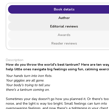
Book details
Author
Editorial reviews
Awards
Reader reviews
Description
How do you throw the world's best tantrum? Here are ten way
help little ones navigate big feelings using fun, calming exerci
Your hands turn into iron fists.
Your giggles are all gone.
Your body's trying to tell you
there's a tantrum coming on.
Sometimes your day doesn't go how you planned it. Or there's to
noise, and the light is way too bright. Small feelings can turn into
overpowering feelings, and now there's a tightening in your chest 