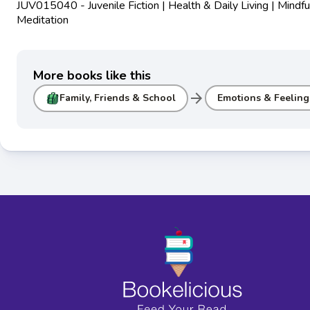
JUV015040 - Juvenile Fiction | Health & Daily Living | Mindf
Meditation
More books like this
arrow_forward
Family, Friends & School
Emotions & Feeling