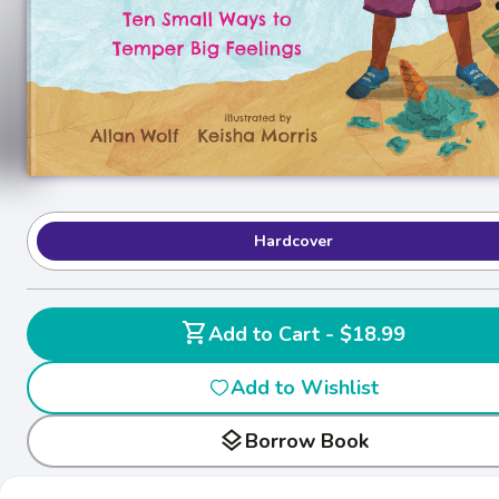
Hardcover
shopping_cart
Add to Cart - $18.99
Add to Wishlist
layers
Borrow Book