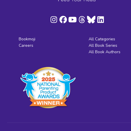
Bookmoji
All Categories
Careers
All Book Series
All Book Authors