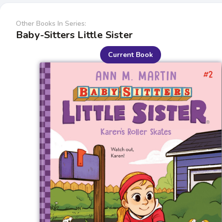
Other Books In Series:
Baby-Sitters Little Sister
Current Book