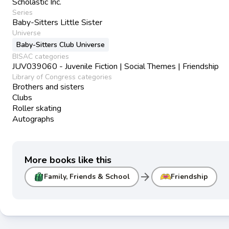
Scholastic Inc.
Series
Baby-Sitters Little Sister
Universe
Baby-Sitters Club Universe
BISAC categories
JUV039060 - Juvenile Fiction | Social Themes | Friendship
Library of Congress categories
Brothers and sisters
Clubs
Roller skating
Autographs
More books like this
arrow_forward
Family, Friends & School
Friendship