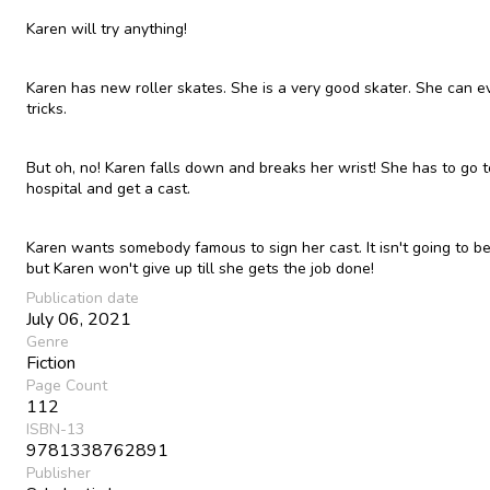
Karen will try anything!
Karen has new roller skates. She is a very good skater. She can e
tricks.
But oh, no! Karen falls down and breaks her wrist! She has to go t
hospital and get a cast.
Karen wants somebody famous to sign her cast. It isn't going to b
but Karen won't give up till she gets the job done!
Publication date
July 06, 2021
Genre
Fiction
Page Count
112
ISBN-13
9781338762891
Publisher