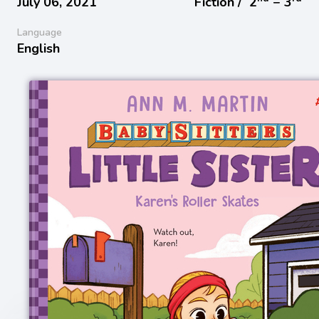
July 06, 2021
Fiction /
2
− 3
Language
English