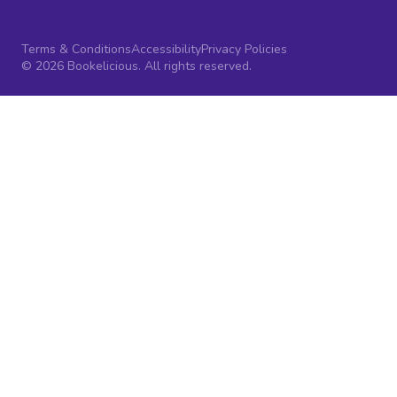
Terms & Conditions
Accessibility
Privacy Policies
© 2026 Bookelicious. All rights reserved.