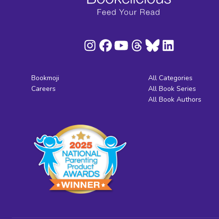
Bookmoji
All Categories
Careers
All Book Series
All Book Authors