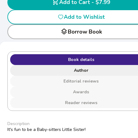
shopping_cart
Add to Cart - $7.99
Add to Wishlist
layers
Borrow Book
Book details
Author
Editorial reviews
Awards
Reader reviews
Description
It's fun to be a Baby-sitters Little Sister!