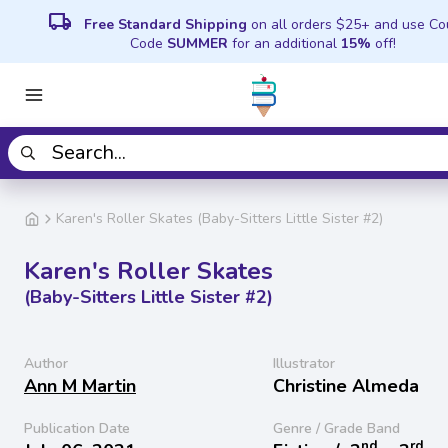
local_shipping
Free Standard Shipping
on all orders $25+ and use C
Code
SUMMER
for an additional
15%
off!
Karen's Roller Skates (Baby-Sitters Little Sister #2)
Karen's Roller Skates
(Baby-Sitters Little Sister #2)
Author
Illustrator
Ann M Martin
Christine Almeda
Publication Date
Genre / Grade Band
nd
rd