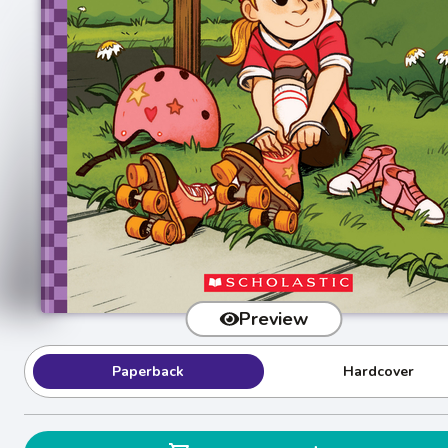
Preview
Paperback
Hardcover