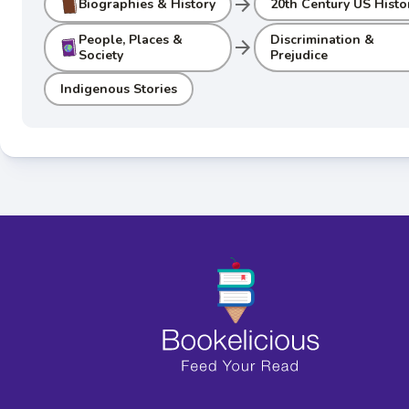
arrow_forward
Biographies & History
20th Century US Histo
People, Places &
Discrimination &
arrow_forward
Society
Prejudice
Indigenous Stories