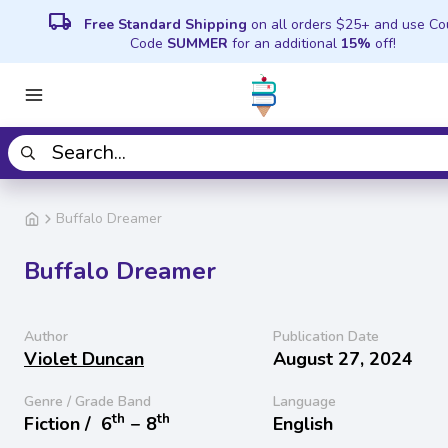
local_shipping
Free Standard Shipping
on all orders $25+ and use C
Code
SUMMER
for an additional
15%
off!
Buffalo Dreamer
Buffalo Dreamer
Author
Publication Date
Violet Duncan
August 27, 2024
Genre / Grade Band
Language
th
th
Fiction /
6
− 8
English