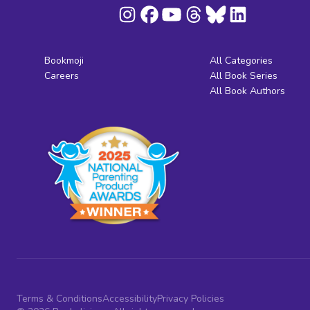
Bookmoji
All Categories
Careers
All Book Series
All Book Authors
Terms & Conditions
Accessibility
Privacy Policies