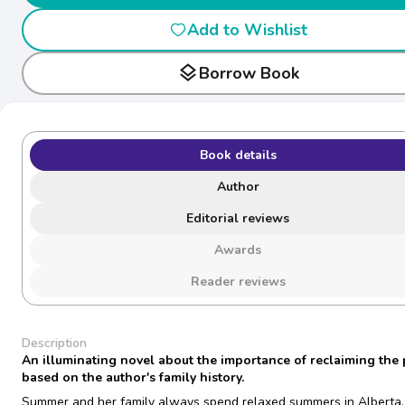
Add to Wishlist
layers
Borrow Book
Book details
Author
Editorial reviews
Awards
Reader reviews
Description
An illuminating novel about the importance of reclaiming the 
based on the author's family history.
Summer and her family always spend relaxed summers in Alberta