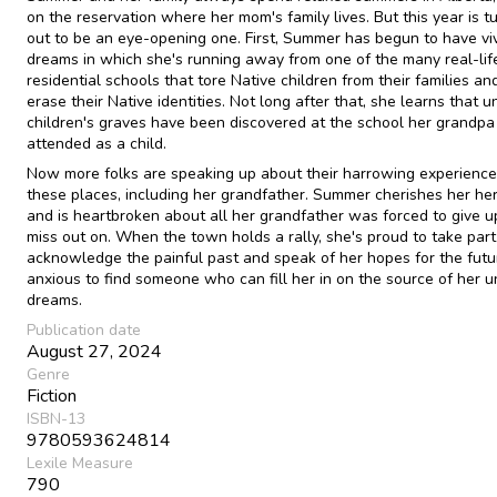
on the reservation where her mom's family lives. But this year is t
out to be an eye-opening one. First, Summer has begun to have vi
dreams in which she's running away from one of the many real-lif
residential schools that tore Native children from their families and
erase their Native identities. Not long after that, she learns that
children's graves have been discovered at the school her grandpa
attended as a child.
Now more folks are speaking up about their harrowing experience
these places, including her grandfather. Summer cherishes her he
and is heartbroken about all her grandfather was forced to give 
miss out on. When the town holds a rally, she's proud to take part
acknowledge the painful past and speak of her hopes for the futu
anxious to find someone who can fill her in on the source of her u
dreams.
Publication date
August 27, 2024
Genre
Fiction
ISBN-13
9780593624814
Lexile Measure
790