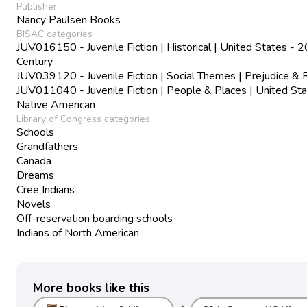
Publisher
Nancy Paulsen Books
BISAC categories
JUV016150 - Juvenile Fiction | Historical | United States - 2
Century
JUV039120 - Juvenile Fiction | Social Themes | Prejudice & 
JUV011040 - Juvenile Fiction | People & Places | United Sta
Native American
Library of Congress categories
Schools
Grandfathers
Canada
Dreams
Cree Indians
Novels
Off-reservation boarding schools
Indians of North American
More books like this