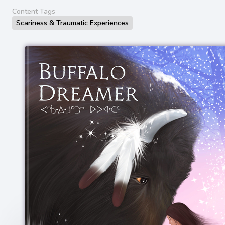
Content Tags
Scariness & Traumatic Experiences