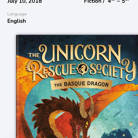
July 10, 2018
Fiction /
4
− 5
Language
English