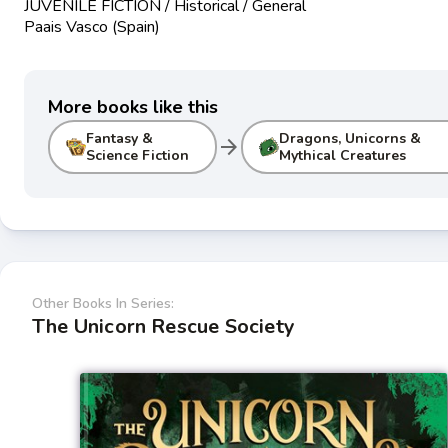
JUVENILE FICTION / Historical / General
Paais Vasco (Spain)
More books like this
Fantasy &
Dragons, Unicorns &
arrow_forward
Science Fiction
Mythical Creatures
Other Books In Series:
The Unicorn Rescue Society