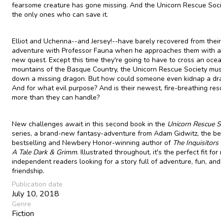
fearsome creature has gone missing. And the Unicorn Rescue Soci
the only ones who can save it.
Elliot and Uchenna--and Jersey!--have barely recovered from their 
adventure with Professor Fauna when he approaches them with an
new quest. Except this time they're going to have to cross an ocea
mountains of the Basque Country, the Unicorn Rescue Society mus
down a missing dragon. But how could someone even kidnap a dr
And for what evil purpose? And is their newest, fire-breathing re
more than they can handle?
New challenges await in this second book in the
Unicorn Rescue S
series, a brand-new fantasy-adventure from Adam Gidwitz, the b
bestselling and Newbery Honor-winning author of
The Inquisitors 
A Tale Dark & Grimm
. Illustrated throughout, it's the perfect fit fo
independent readers looking for a story full of adventure, fun, and
friendship.
Publication date
July 10, 2018
Genre
Fiction