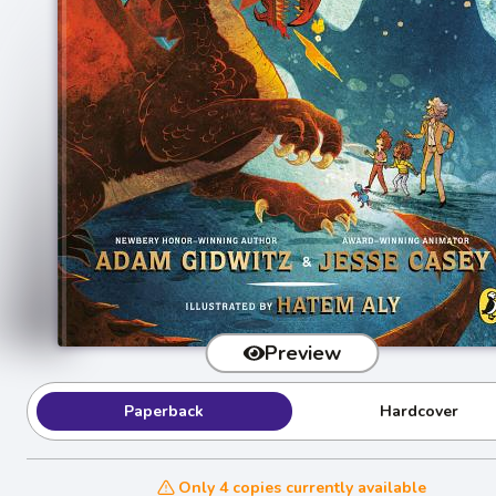
Preview
Paperback
Hardcover
Only 4 copies currently available