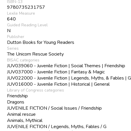
ISBN-13
9780735231757
Lexile Measure
640
Guided Reading Level
N
Publisher
Dutton Books for Young Readers
Series
The Unicorn Rescue Society
BISAC categories
JUV039060 - Juvenile Fiction | Social Themes | Friendship
JUV037000 - Juvenile Fiction | Fantasy & Magic
JUV022000 - Juvenile Fiction | Legends, Myths, & Fables | G
JUV016000 - Juvenile Fiction | Historical | General
Library of Congress categories
Friendship
Dragons
JUVENILE FICTION / Social Issues / Friendship
Animal rescue
Animals, Mythical
JUVENILE FICTION / Legends, Myths, Fables / G