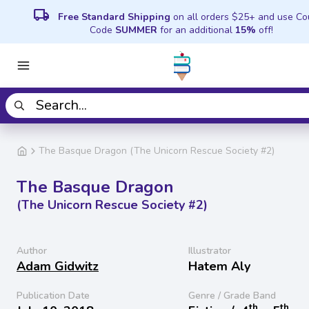
local_shipping
Free Standard Shipping
on all orders $25+ and use C
Code
SUMMER
for an additional
15%
off!
The Basque Dragon (The Unicorn Rescue Society #2)
The Basque Dragon
(The Unicorn Rescue Society #2)
Author
Illustrator
Adam Gidwitz
Hatem Aly
Publication Date
Genre / Grade Band
th
th