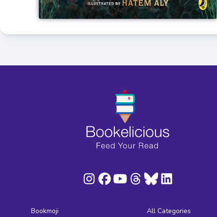
Bookmoji
All Categories