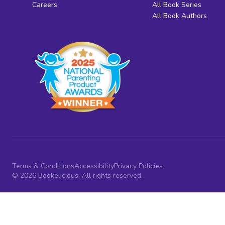
Careers
All Book Series
All Book Authors
Terms & Conditions
Accessibility
Privacy Policies
© 2026 Bookelicious. All rights reserved.