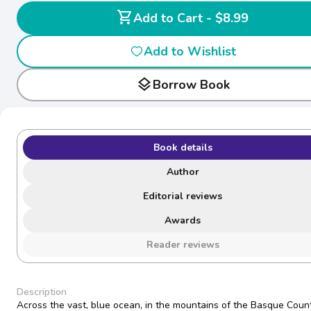
shopping_cart
Add to Cart - $8.99
Add to Wishlist
layers
Borrow Book
Book details
Author
Editorial reviews
Awards
Reader reviews
Description
Across the vast, blue ocean, in the mountains of the Basque Count