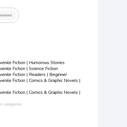
eviews
enile Fiction | Humorous Stories
nile Fiction | Science Fiction
nile Fiction | Readers | Beginner
nile Fiction | Comics & Graphic Novels |
nile Fiction | Comics & Graphic Novels |
ss categories