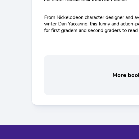
From Nickelodeon character designer and aw
writer Dan Yaccarino, this funny and action-
for first graders and second graders to read
More books