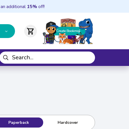
 an additional
15%
off!
shopping_cart
Paperback
Hardcover