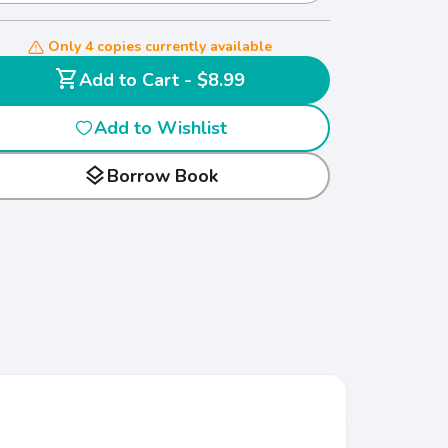
Only 4 copies currently available
shopping_cart
Add to Cart - $8.99
Add to Wishlist
layers
Borrow Book