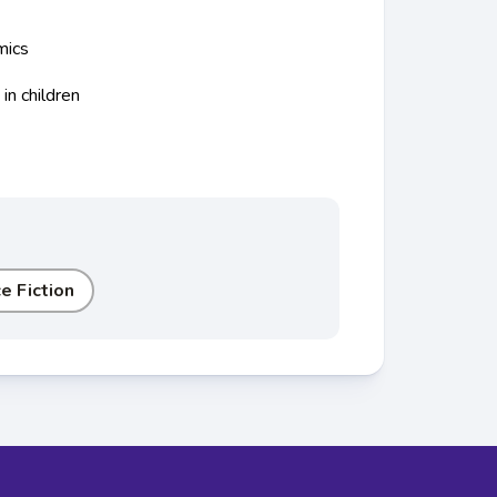
mics
s
in children
e Fiction