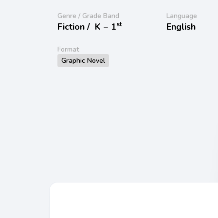
Genre / Grade Band
Language
st
Fiction /
K − 1
English
Format
Graphic Novel