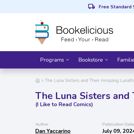
local_shipping
Free Standard 
Programs
Bookstore
Famili
The Luna Sisters and Their Amazing Lunafis
The Luna Sisters and
(I Like to Read Comics)
Author
Publication Date
Dan Yaccarino
July 09, 202