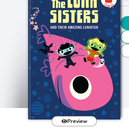
Preview