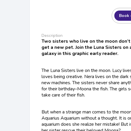
Book 
Description
Two sisters who live on the moon don’t 
get a new pet. Join the Luna Sisters on
galaxy in this graphic early reader.
The Luna Sisters live on the moon. Lucy lives
loves being creative. Nera lives on the dark 
new machines. The sisters never share anyth
for their birthday–Moona the fish. The girls s
take care of their fish.
But when a strange man comes to the moon,
Aquarius Aquarium without a thought. It is o
aquarium does she realize her mistake! But i
her sister rescue their beloved Moona?