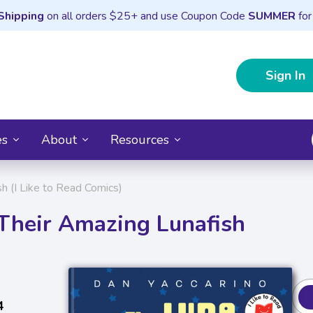
Shipping
on all orders $25+ and use Coupon Code
SUMMER
for
Sign In
es
About
Resources
h (I Like to Read Comics)
 Their Amazing Lunafish
4