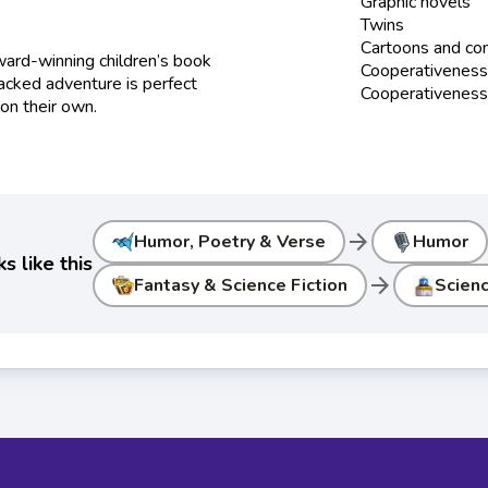
Graphic novels
Twins
Cartoons and co
ard-winning children’s book
Cooperativenes
packed adventure is perfect
Cooperativeness 
 on their own.
arrow_forward
Humor, Poetry & Verse
Humor
 like this
arrow_forward
Fantasy & Science Fiction
Scienc