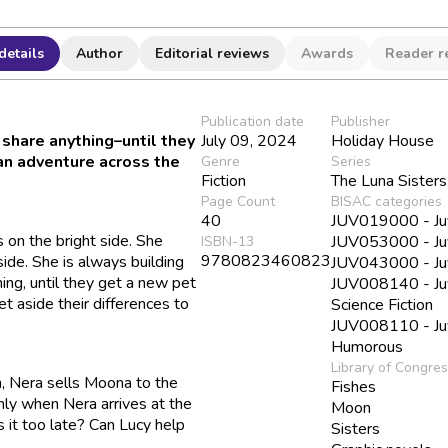
details
Author
Editorial reviews
Awards
Reader r
Publication date
Publisher
share anything–until they
July 09, 2024
Holiday House
 an adventure across the
Genre
Series
Fiction
The Luna Sisters
Page Count
BISAC categories
40
JUV019000 - Juv
 on the bright side. She
JUV053000 - Juve
ISBN-13
9780823460823
side. She is always building
JUV043000 - Juve
ing, until they get a new pet
JUV008140 - Juve
et aside their differences to
Science Fiction
JUV008110 - Juve
Humorous
Library of Congre
 Nera sells Moona to the
Fishes
nly when Nera arrives at the
Moon
s it too late? Can Lucy help
Sisters