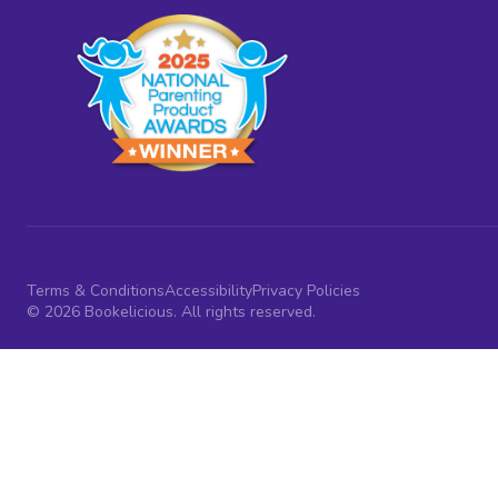
Terms & Conditions
Accessibility
Privacy Policies
© 2026 Bookelicious. All rights reserved.