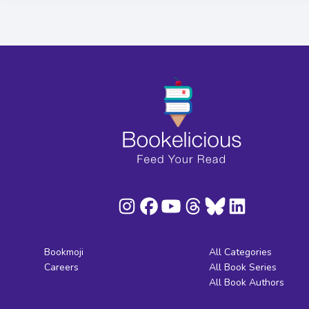
Bookmoji
All Categories
Careers
All Book Series
All Book Authors