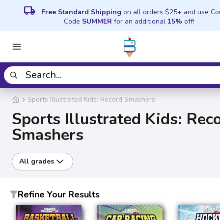
local_shipping
Free Standard Shipping
on all orders $25+ and use C
Code
SUMMER
for an additional
15%
off!
Sports Illustrated Kids: Record Smashers
Sports Illustrated Kids: Rec
Smashers
All grades
Refine Your Results