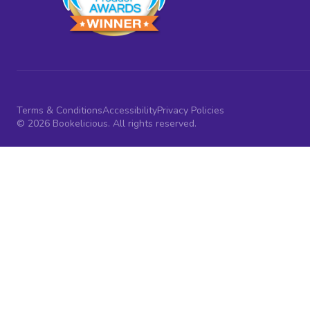
Terms & Conditions
Accessibility
Privacy Policies
© 2026 Bookelicious. All rights reserved.