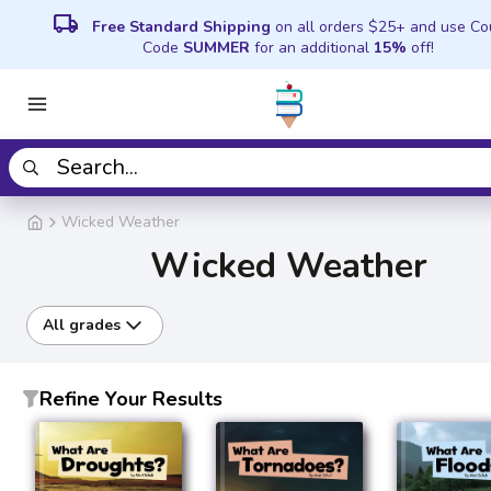
local_shipping
Free Standard Shipping
on all orders $25+ and use C
Code
SUMMER
for an additional
15%
off!
Wicked Weather
Wicked Weather
All grades
Refine Your Results