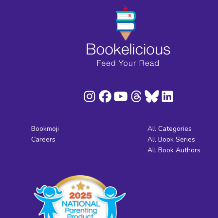
Bookmoji
All Categories
Careers
All Book Series
All Book Authors