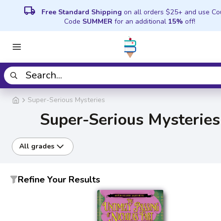
local_shipping
Free Standard Shipping
on all orders $25+ and use C
Code
SUMMER
for an additional
15%
off!
Super-Serious Mysteries
Super-Serious Mysteries
All grades
Refine Your Results