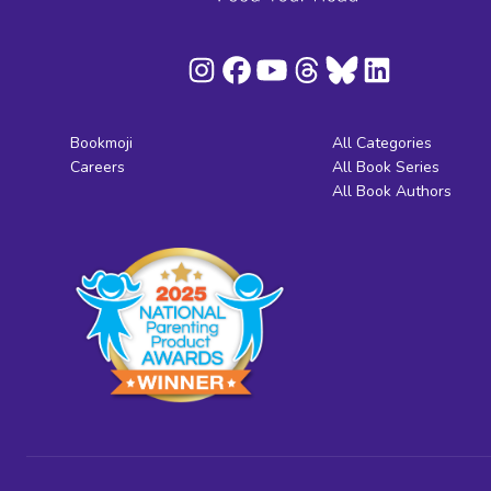
Bookmoji
All Categories
Careers
All Book Series
All Book Authors