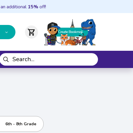
 an additional
15%
off!
shopping_cart
6th - 8th Grade