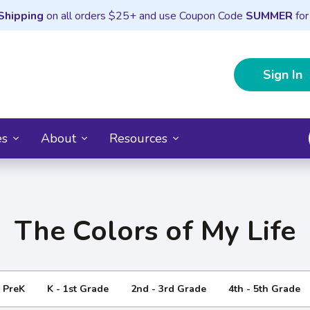
Shipping
on all orders $25+ and use Coupon Code
SUMMER
for
Sign In
es
About
Resources
The Colors of My Life
- PreK
K - 1st Grade
2nd - 3rd Grade
4th - 5th Grade