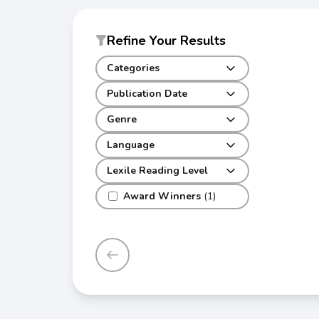
Refine Your Results
Categories
Publication Date
Genre
Language
Lexile Reading Level
Award Winners
(1)