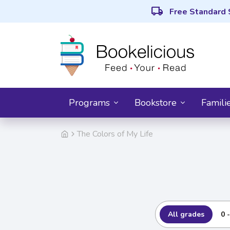
local_shipping
Free Standard 
Programs
Bookstore
Famili
The Colors of My Life
All grades
0 