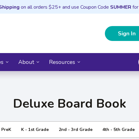
Shipping
on all orders $25+ and use Coupon Code
SUMMER
for
Sign In
es
About
Resources
Deluxe Board Book
- PreK
K - 1st Grade
2nd - 3rd Grade
4th - 5th Grade