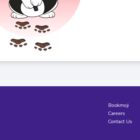
Bookmoji
Careers
Contact Us