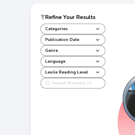
Refine Your Results
Categories
Publication Date
Genre
Language
Lexile Reading Level
Award Winners
(0)