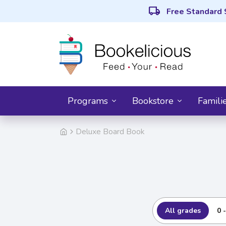
local_shipping
Free Standard 
Programs
Bookstore
Famili
Deluxe Board Book
All grades
0 