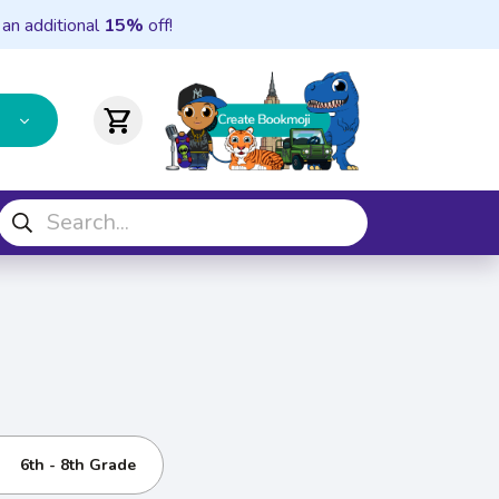
 an additional
15%
off!
shopping_cart
6th - 8th Grade