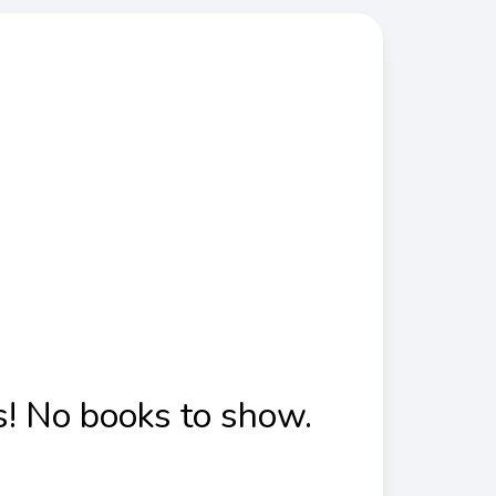
! No books to show.