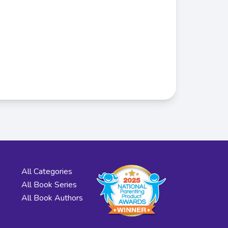
All Categories
All Book Series
All Book Authors