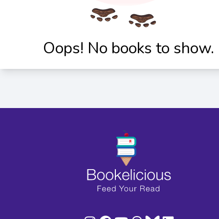
Oops! No books to show.