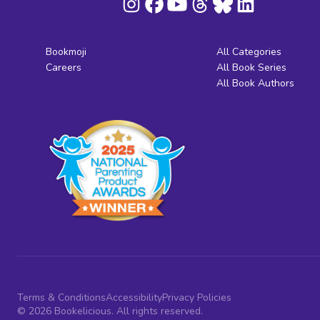
Bookmoji
All Categories
Careers
All Book Series
All Book Authors
Terms & Conditions
Accessibility
Privacy Policies
© 2026 Bookelicious. All rights reserved.