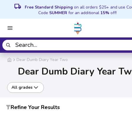
local_shipping
Free Standard Shipping
on all orders $25+ and use C
Code
SUMMER
for an additional
15%
off!
Dear Dumb Diary Year Two
Dear Dumb Diary Year T
All grades
Refine Your Results