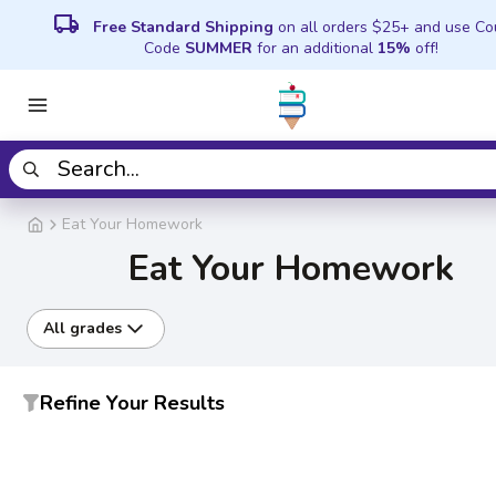
local_shipping
Free Standard Shipping
on all orders $25+ and use C
Code
SUMMER
for an additional
15%
off!
Eat Your Homework
Eat Your Homework
All grades
Refine Your Results