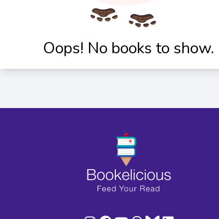
Oops! No books to show.