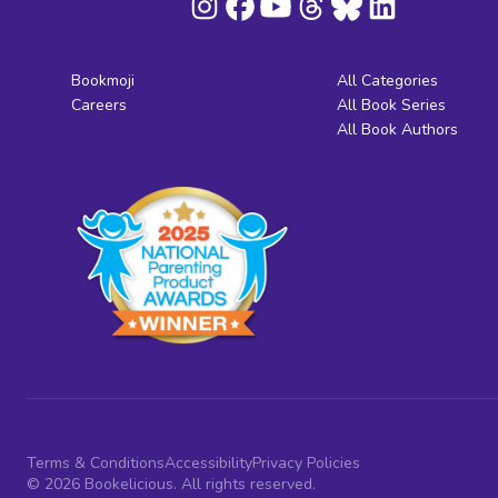
Bookmoji
All Categories
Careers
All Book Series
All Book Authors
Terms & Conditions
Accessibility
Privacy Policies
© 2026 Bookelicious. All rights reserved.