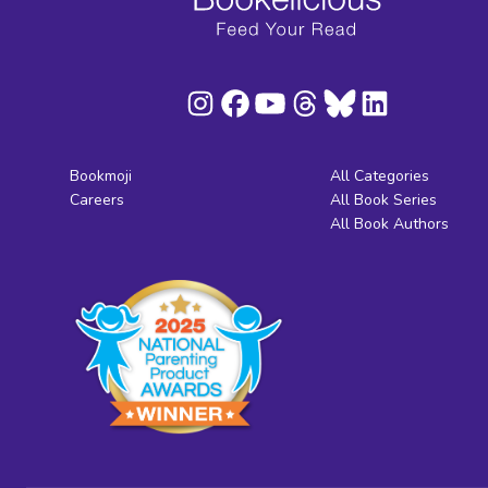
Bookmoji
All Categories
Careers
All Book Series
All Book Authors