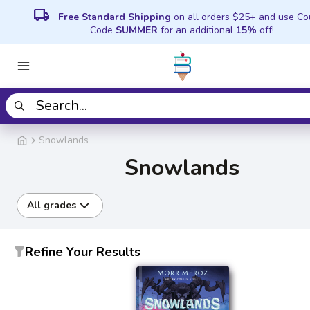
local_shipping
Free Standard Shipping
on all orders $25+ and use C
Code
SUMMER
for an additional
15%
off!
Snowlands
Snowlands
All grades
Refine Your Results