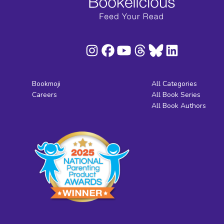
Bookmoji
All Categories
Careers
All Book Series
All Book Authors