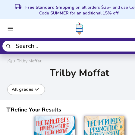
local_shipping
Free Standard Shipping
on all orders $25+ and use C
Code
SUMMER
for an additional
15%
off!
Trilby Moffat
Trilby Moffat
All grades
Refine Your Results