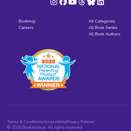
Bookmoji
All Categories
Careers
All Book Series
All Book Authors
Terms & Conditions
Accessibility
Privacy Policies
© 2026 Bookelicious. All rights reserved.