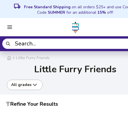
local_shipping
Free Standard Shipping
on all orders $25+ and use C
Code
SUMMER
for an additional
15%
off!
Little Furry Friends
Little Furry Friends
All grades
Refine Your Results