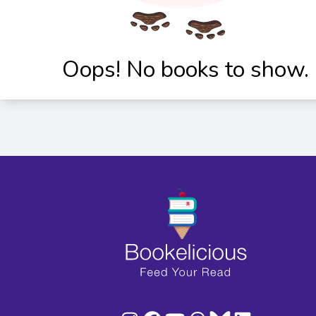
Oops! No books to show.