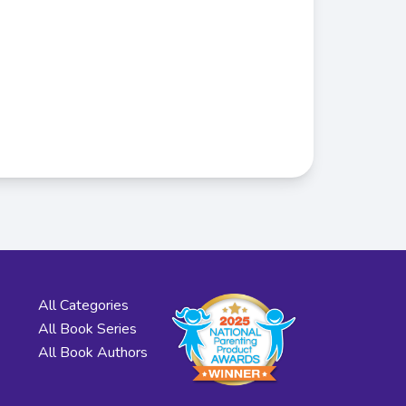
All Categories
All Book Series
All Book Authors