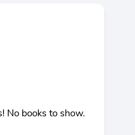
! No books to show.