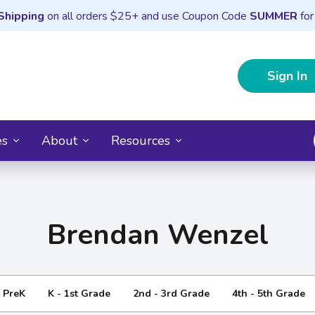
Shipping
on all orders $25+ and use Coupon Code
SUMMER
for
Sign In
es
About
Resources
Brendan Wenzel
- PreK
K - 1st Grade
2nd - 3rd Grade
4th - 5th Grade