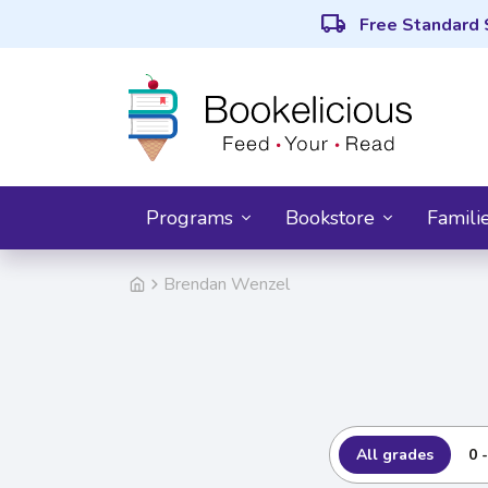
local_shipping
Free Standard 
Programs
Bookstore
Famili
Brendan Wenzel
All grades
0 