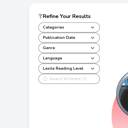
Refine Your Results
Categories
Publication Date
Genre
Language
Lexile Reading Level
Award Winners
(0)