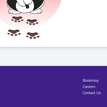
Bookmoji
Careers
Contact Us