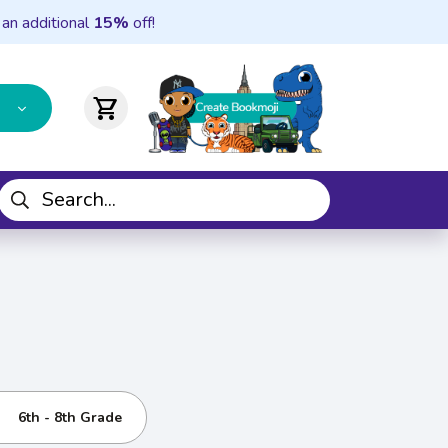
 an additional
15%
off!
shopping_cart
6th - 8th Grade