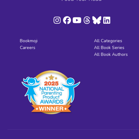
Bookmoji
All Categories
Careers
All Book Series
All Book Authors