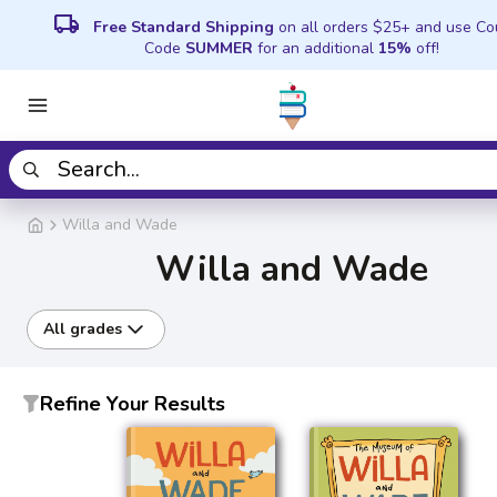
local_shipping
Free Standard Shipping
on all orders $25+ and use C
Code
SUMMER
for an additional
15%
off!
Willa and Wade
Willa and Wade
All grades
Refine Your Results