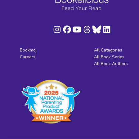
Bookmoji
All Categories
Careers
All Book Series
All Book Authors