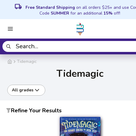
local_shipping
Free Standard Shipping
on all orders $25+ and use C
Code
SUMMER
for an additional
15%
off!
Tidemagic
Tidemagic
All grades
Refine Your Results