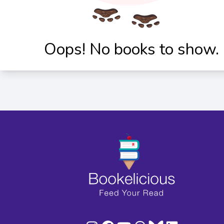
Oops! No books to show.