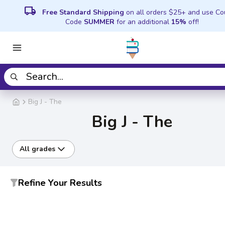
local_shipping
Free Standard Shipping
on all orders $25+ and use C
Code
SUMMER
for an additional
15%
off!
Big J - The
Big J - The
All grades
Refine Your Results