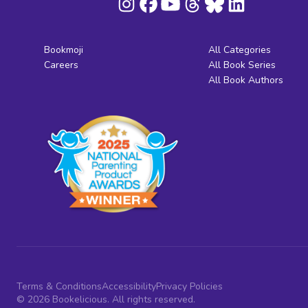
Bookmoji
All Categories
Careers
All Book Series
All Book Authors
Terms & Conditions
Accessibility
Privacy Policies
© 2026 Bookelicious. All rights reserved.