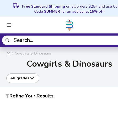
local_shipping
Free Standard Shipping
on all orders $25+ and use C
Code
SUMMER
for an additional
15%
off!
Cowgirls & Dinosaurs
Cowgirls & Dinosaurs
All grades
Refine Your Results