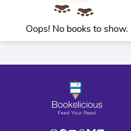
Oops! No books to show.