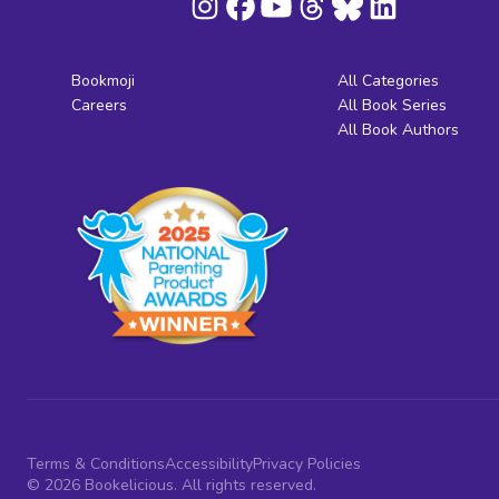
Bookmoji
All Categories
Careers
All Book Series
All Book Authors
Terms & Conditions
Accessibility
Privacy Policies
© 2026 Bookelicious. All rights reserved.