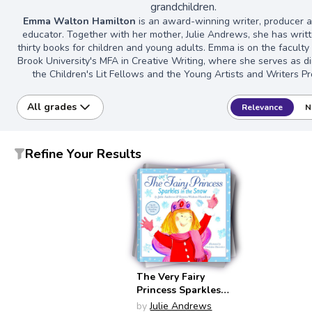
grandchildren.
Emma Walton Hamilton
is an award-winning writer, producer a
educator. Together with her mother, Julie Andrews, she has writ
thirty books for children and young adults. Emma is on the faculty
Brook University's MFA in Creative Writing, where she serves as di
the Children's Lit Fellows and the Young Artists and Writers Pr
All grades
Relevance
N
Refine Your Results
The Very Fairy
Princess Sparkles
in the Snow (Very
by
Julie Andrews