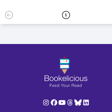
Fairy Princess)
1