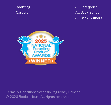
Bookmoji
All Categories
Careers
All Book Series
All Book Authors
Terms & Conditions
Accessibility
Privacy Policies
© 2026 Bookelicious. All rights reserved.