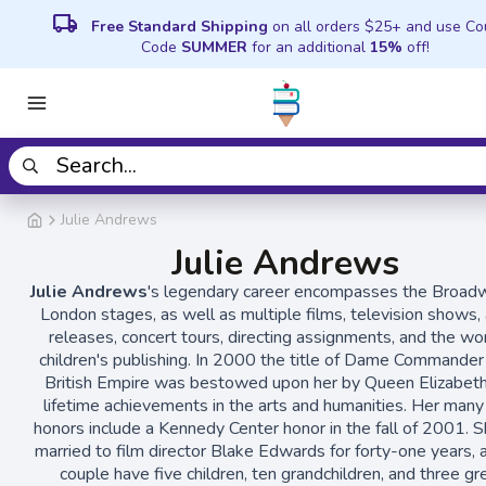
local_shipping
Free Standard Shipping
on all orders $25+ and use C
Code
SUMMER
for an additional
15%
off!
Julie Andrews
Julie Andrews
Julie Andrews
's legendary career encompasses the Broad
London stages, as well as multiple films, television shows,
releases, concert tours, directing assignments, and the wor
children's publishing. In 2000 the title of Dame Commander
British Empire was bestowed upon her by Queen Elizabeth 
lifetime achievements in the arts and humanities. Her many
honors include a Kennedy Center honor in the fall of 2001. 
married to film director Blake Edwards for forty-one years, 
couple have five children, ten grandchildren, and three gr