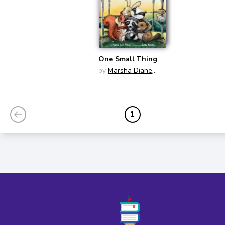
One Small Thing
by
Marsha Diane
Arnold
1