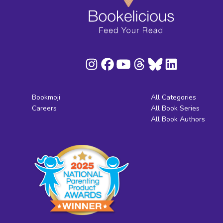
Bookmoji
All Categories
Careers
All Book Series
All Book Authors