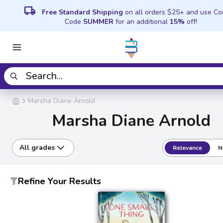
local_shipping
Free Standard Shipping
on all orders $25+ and use C
Code
SUMMER
for an additional
15%
off!
Marsha Diane Arnold
Marsha Diane Arnold
All grades
Relevance
N
Refine Your Results