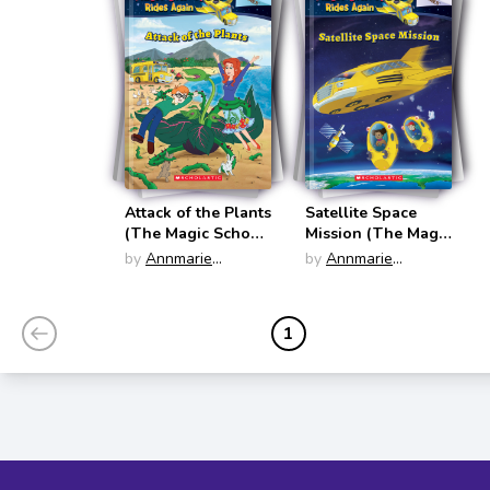
Attack of the Plants
Satellite Space
(The Magic School
Mission (The Magic
Bus Rides Again)
School Bus Rides
by
Annmarie
by
Annmarie
Again)
Anderson
Anderson
1