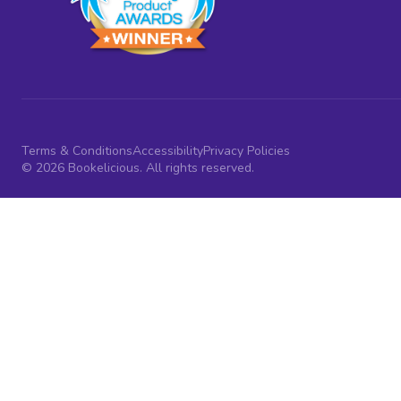
Terms & Conditions
Accessibility
Privacy Policies
© 2026 Bookelicious. All rights reserved.