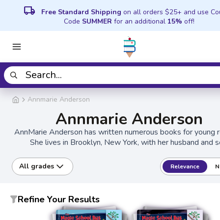
local_shipping
Free Standard Shipping
on all orders $25+ and use C
Code
SUMMER
for an additional
15%
off!
Annmarie Anderson
Annmarie Anderson
AnnMarie Anderson has written numerous books for young r
She lives in Brooklyn, New York, with her husband and s
All grades
Relevance
N
Refine Your Results