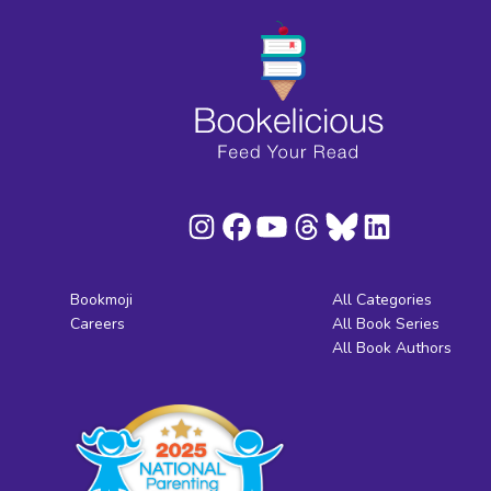
Bookmoji
All Categories
Careers
All Book Series
All Book Authors