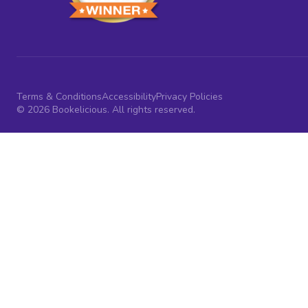
Terms & Conditions
Accessibility
Privacy Policies
© 2026 Bookelicious. All rights reserved.