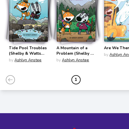
Tide Pool Troubles
A Mountain of a
Are We There
(Shelby & Watts
Problem (Shelby &
by
Ashlyn An
#1)
Watts #2)
by
Ashlyn Anstee
by
Ashlyn Anstee
1