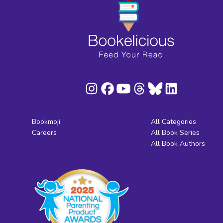
Bookmoji
All Categories
Careers
All Book Series
All Book Authors