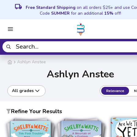
local_shipping
Free Standard Shipping
on all orders $25+ and use C
Code
SUMMER
for an additional
15%
off!
Ashlyn Anstee
Ashlyn Anstee
All grades
Relevance
N
Refine Your Results