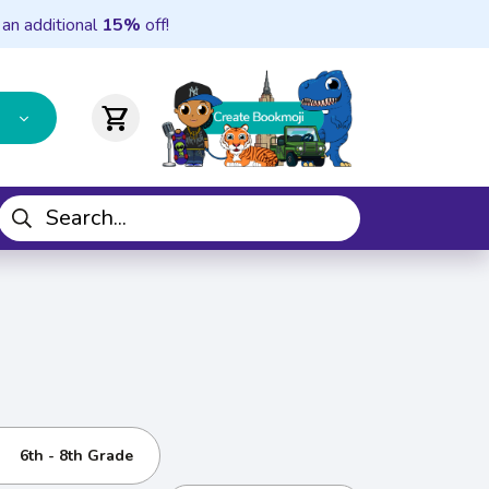
 an additional
15%
off!
shopping_cart
6th - 8th Grade