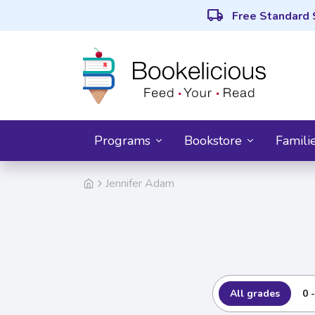
local_shipping
Free Standard 
Programs
Bookstore
Famili
Jennifer Adam
All grades
0 