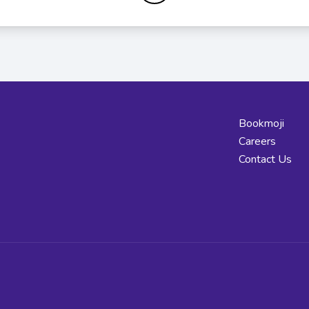
Bookmoji
Careers
Contact Us