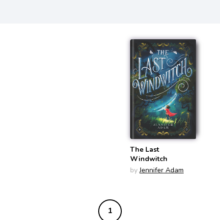
The Last
Windwitch
by
Jennifer Adam
1