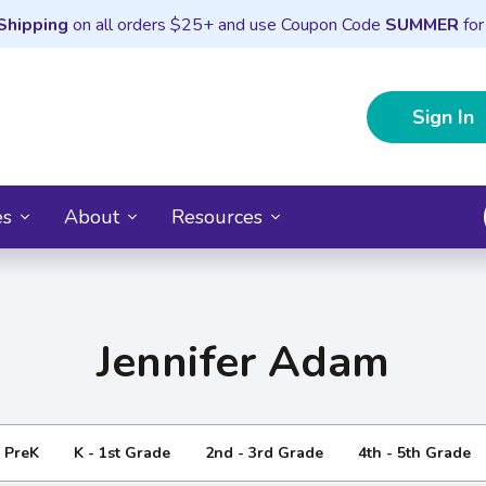
Shipping
on all orders $25+ and use Coupon Code
SUMMER
for
Sign In
es
About
Resources
Jennifer Adam
- PreK
K - 1st Grade
2nd - 3rd Grade
4th - 5th Grade