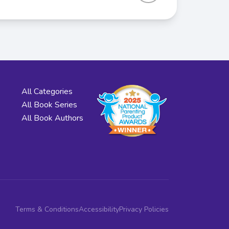
All Categories
All Book Series
All Book Authors
Terms & Conditions
Accessibility
Privacy Policies