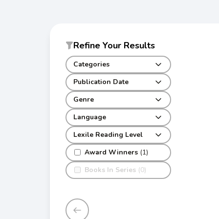
Refine Your Results
Categories
Publication Date
Genre
Language
Lexile Reading Level
Award Winners
(1)
Books In Series
(0)