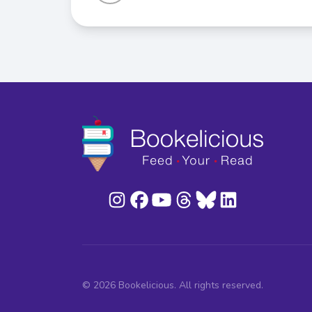
© 2026 Bookelicious. All rights reserved.