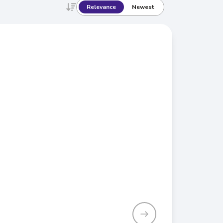
Relevance
Newest