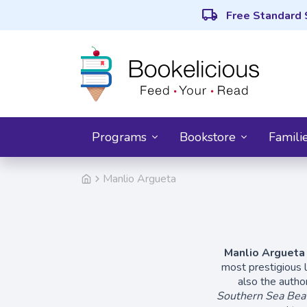
local_shipping
Free Standard 
Programs
Bookstore
Famili
Manlio Argueta
Manlio Argueta
most prestigious l
also the autho
Southern Sea Bea