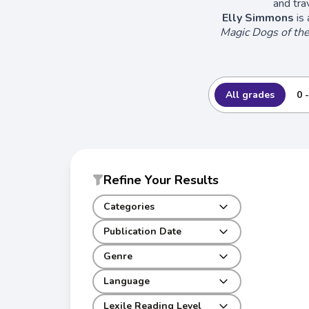
and tra
Elly Simmons
is 
Magic Dogs of th
All grades
0 
Refine Your Results
Categories
Publication Date
Genre
Language
Lexile Reading Level