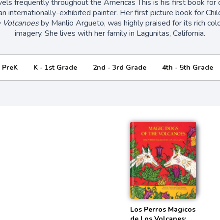
vels frequently throughout the Americas This is his first book for c
an internationally-exhibited painter. Her first picture book for Ch
e Volcanoes
by Manlio Argueto, was highly praised for its rich col
imagery. She lives with her family in Lagunitas, California.
- PreK
K - 1st Grade
2nd - 3rd Grade
4th - 5th Grade
Los Perros Magicos
de Los Volcanes: