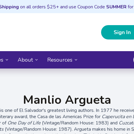
Shipping
on all orders $25+ and use Coupon Code
SUMMER
for
Sign In
es
About
Resources
Manlio Argueta
is one of El Salvador's greatest living authors. In 1977 he receiv
iterary award, the Casa de las Americas Prize for
Caperucita en 
r of
One Day of Life
(Vintage/Random House: 1983) and
Cuzcat
ts
(Vintage/Random House: 1987). Argueta makes his home in Sa