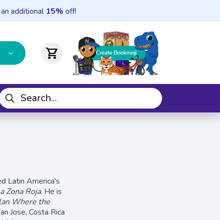
 an additional
15%
off!
shopping_cart
ed Latin America's
la Zona Roja
. He is
lan Where the
n Jose, Costa Rica