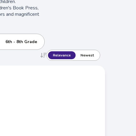
hildren.
ildren's Book Press,
ors and magnificent
6th - 8th Grade
Relevance
Newest