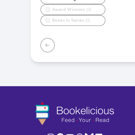
Award Winners
(0)
Books In Series
(0)