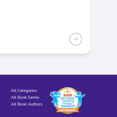
All Categories
All Book Series
All Book Authors