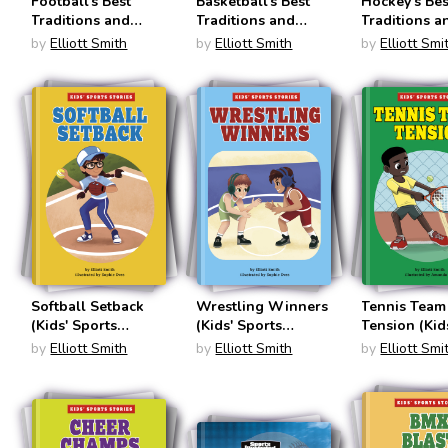
Football's Best
Basketball's Best
Hockey's Bes
Traditions and
Traditions and
Traditions a
Weirdest
Weirdest
Weirdest
by
Elliott Smith
by
Elliott Smith
by
Elliott Smi
Superstitions
Superstitions
Superstition
(Sports Illustrated
(Sports Illustrated
(Sports Illus
Kids: Traditions
Kids: Traditions
Kids: Traditi
and Superstitions)
and Superstitions)
and Supersti
Softball Setback
Wrestling Winners
Tennis Team
(Kids' Sports
(Kids' Sports
Tension (Kid
Stories)
Stories)
Sports Stori
by
Elliott Smith
by
Elliott Smith
by
Elliott Smi