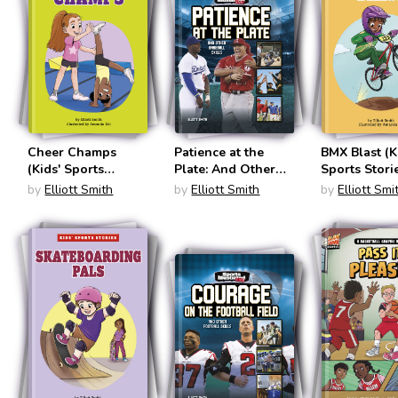
Cheer Champs
Patience at the
BMX Blast (K
(Kids' Sports
Plate: And Other
Sports Stori
Stories)
Baseball Skills
by
Elliott Smith
by
Elliott Smith
by
Elliott Smi
(Sports Illustrated
Kids: More Than a
Game)