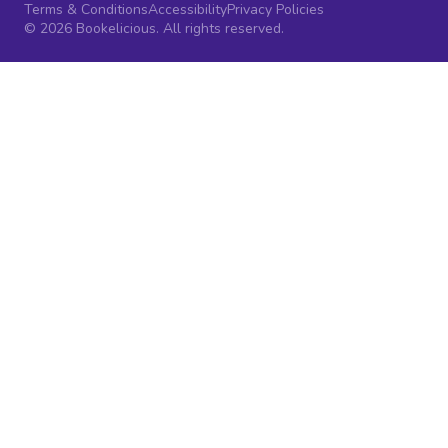
Terms & Conditions
Accessibility
Privacy Policies
© 2026 Bookelicious. All rights reserved.