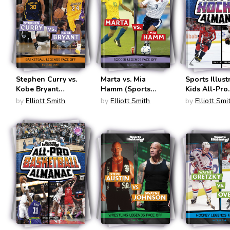
Stephen Curry vs.
Marta vs. Mia
Sports Illust
Kobe Bryant
Hamm (Sports
Kids All-Pro
(Sports Illustrated
Illustrate Kids:
Hockey Alm
by
Elliott Smith
by
Elliott Smith
by
Elliott Smi
Kids: Legend vs.
Legend vs. Legend)
(Sports Illus
Legend)
Kids: Everyt
Sports Alma