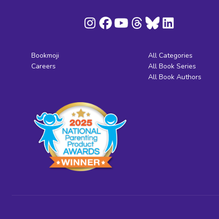
Bookmoji
All Categories
Careers
All Book Series
All Book Authors