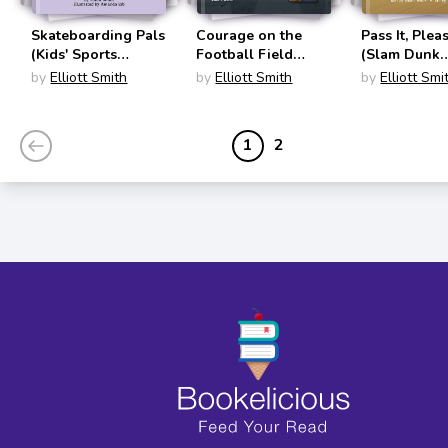
Skateboarding Pals
Courage on the
Pass It, Plea
(Kids' Sports
Football Field
(Slam Dunk
Stories)
(Sports Illustrated
Graphics)
by
Elliott Smith
by
Elliott Smith
by
Elliott Smi
Kids: More Than a
Game)
1
2