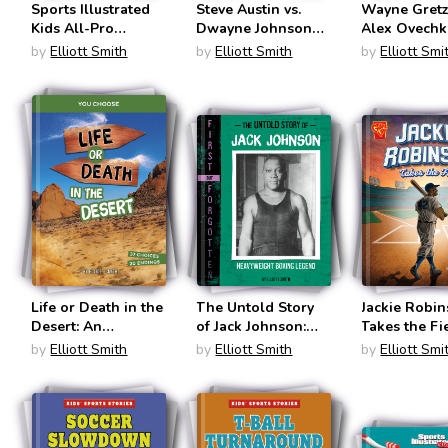
Sports Illustrated
Steve Austin vs.
Wayne Gretz
Kids All-Pro
Dwayne Johnson
Alex Ovechk
Basketball
(Legend vs.
(Legend vs.
by
Elliott Smith
by
Elliott Smith
by
Elliott Smi
Almanac (Sports
Legend)
Legend)
Illustrated Kid:
Everything Sports
Almanac)
Life or Death in the
The Untold Story
Jackie Robi
Desert: An
of Jack Johnson:
Takes the Fi
Interactive Survival
Heavyweight
(Great Mome
by
Elliott Smith
by
Elliott Smith
by
Elliott Smi
Adventure (You
Boxing Legend
History)
Choose: Lost!)
(First But
Forgotten)