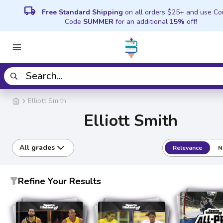
local_shipping
Free Standard Shipping
on all orders $25+ and use C
Code
SUMMER
for an additional
15%
off!
Elliott Smith
Elliott Smith
All grades
Relevance
N
Refine Your Results