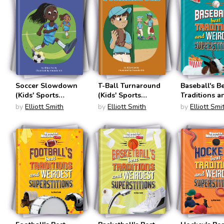
Soccer Slowdown
T-Ball Turnaround
Baseball's B
(Kids' Sports
(Kids' Sports
Traditions a
Stories)
Stories)
Weirdest
by
Elliott Smith
by
Elliott Smith
by
Elliott Smi
Superstition
(Sports Illus
Kids: Traditi
and Supersti