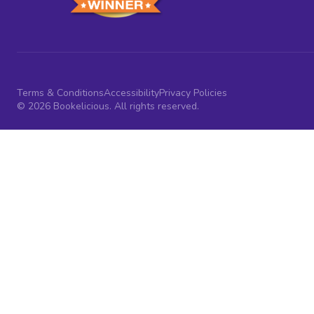
Terms & Conditions
Accessibility
Privacy Policies
© 2026 Bookelicious. All rights reserved.