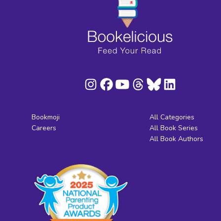
Bookmoji
All Categories
Careers
All Book Series
All Book Authors