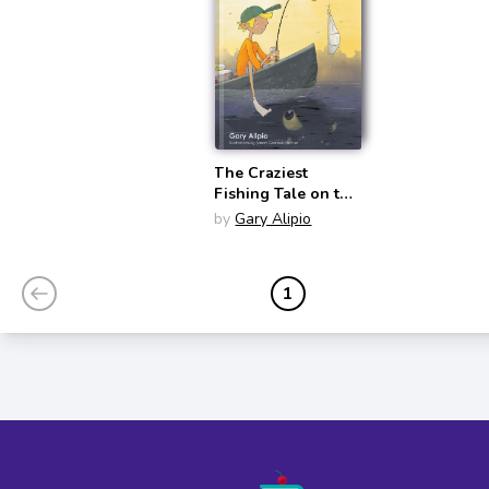
The Craziest
Fishing Tale on the
Bayou
by
Gary Alipio
1