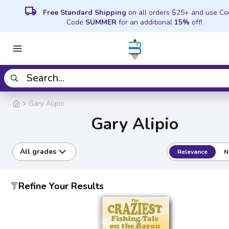
local_shipping
Free Standard Shipping
on all orders $25+ and use C
Code
SUMMER
for an additional
15%
off!
Gary Alipio
Gary Alipio
All grades
Relevance
N
Refine Your Results