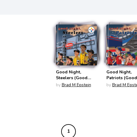
Good Night,
Good Night,
Steelers (Good
Patriots (Good
Night Team Books)
Night Team Bo
by
Brad M Epstein
by
Brad M Epst
1