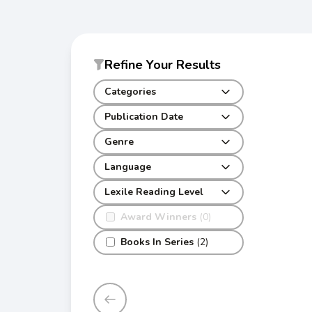
Refine Your Results
Categories
Publication Date
Genre
Language
Lexile Reading Level
Award Winners
(0)
Books In Series
(2)