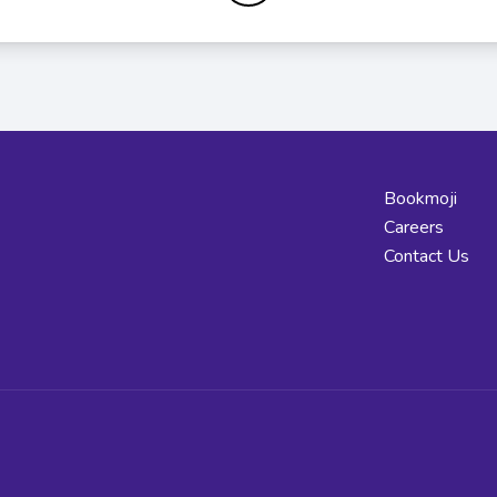
Bookmoji
Careers
Contact Us