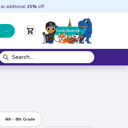
 an additional
15%
off!
shopping_cart
6th - 8th Grade