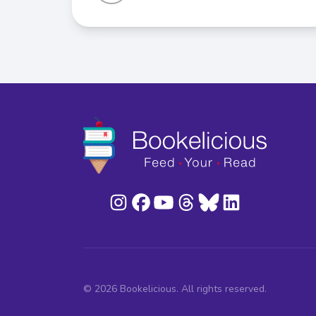
© 2026 Bookelicious. All rights reserved.