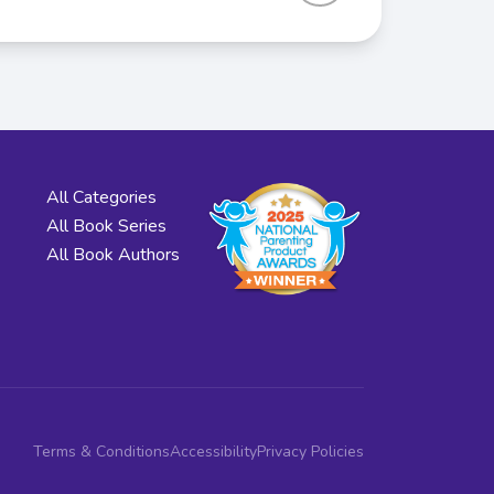
All Categories
All Book Series
All Book Authors
Terms & Conditions
Accessibility
Privacy Policies