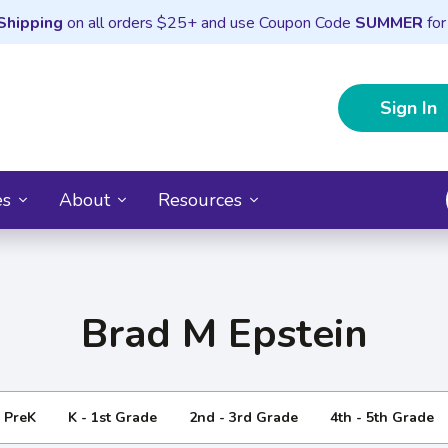
Shipping
on all orders $25+ and use Coupon Code
SUMMER
for
Sign In
es
About
Resources
Brad M Epstein
- PreK
K - 1st Grade
2nd - 3rd Grade
4th - 5th Grade