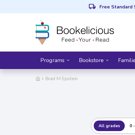
local_shipping
Free Standard 
Programs
Bookstore
Famili
Brad M Epstein
All grades
0 