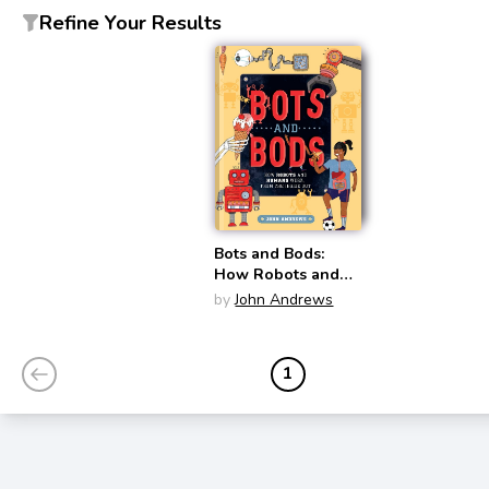
Refine Your Results
Bots and Bods:
How Robots and
Humans Work,
by
John Andrews
from the Inside Out
1