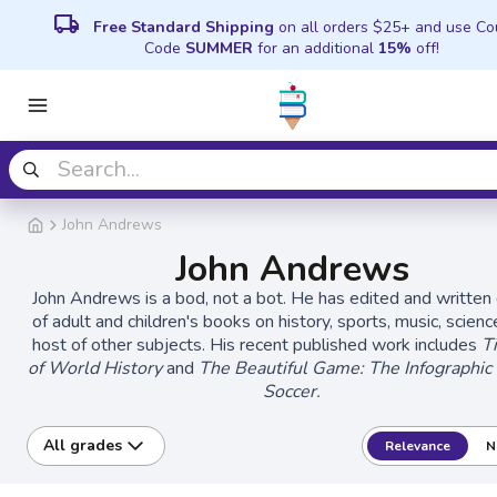
local_shipping
Free Standard Shipping
on all orders $25+ and use C
Code
SUMMER
for an additional
15%
off!
John Andrews
John Andrews
John Andrews is a bod, not a bot. He has edited and written
of adult and children's books on history, sports, music, scienc
host of other subjects. His recent published work includes
T
of World History
and
The Beautiful Game: The Infographic
Soccer.
All grades
Relevance
N