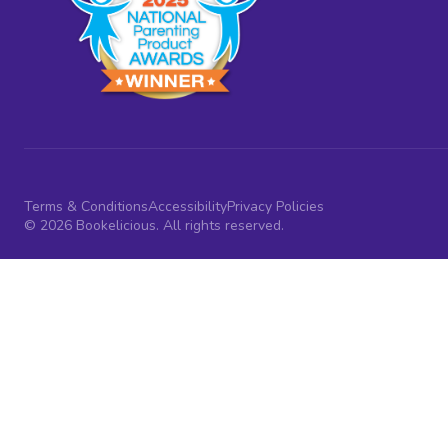
Terms & Conditions
Accessibility
Privacy Policies
© 2026 Bookelicious. All rights reserved.