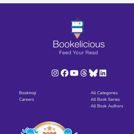
Bookmoji
All Categories
Careers
All Book Series
All Book Authors