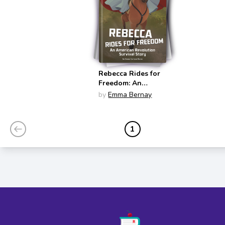
Rebecca Rides for
Freedom: An
American
by
Emma Bernay
Revolution Survival
Story (Girls
Survive)
1