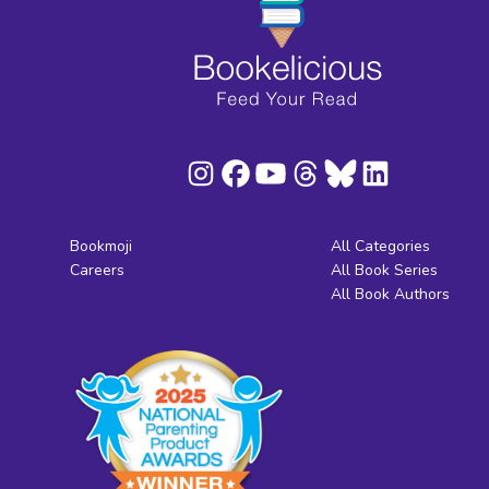
Bookmoji
All Categories
Careers
All Book Series
All Book Authors