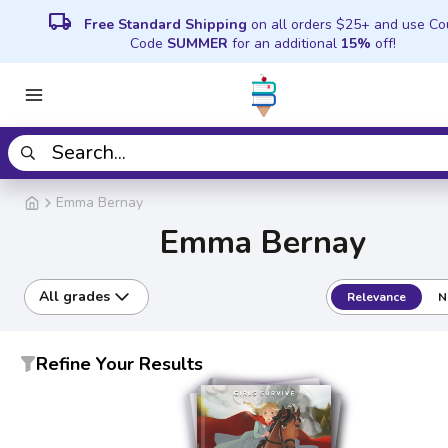
local_shipping
Free Standard Shipping
on all orders $25+ and use C
Code
SUMMER
for an additional
15%
off!
Emma Bernay
Emma Bernay
All grades
Relevance
N
Refine Your Results