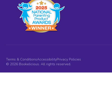
Terms & Conditions
Accessibility
Privacy Policies
© 2026 Bookelicious. All rights reserved.