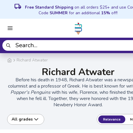
local_shipping
Free Standard Shipping
on all orders $25+ and use C
Code
SUMMER
for an additional
15%
off!
Richard Atwater
Richard Atwater
Before his death in 1948, Richard Atwater was a newsp
columnist and a professor of Greek. He is best known for wri
Popper's Penguins
with his wife, Florence, who finished th
when he fell ill. Together, they were honored with the 
Newbery Honor Award.
All grades
Relevance
N