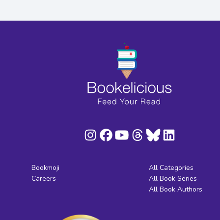
Bookmoji
All Categories
Careers
All Book Series
All Book Authors