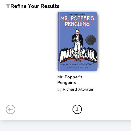
Refine Your Results
Mr. Popper's
Penguins
by
Richard Atwater
1