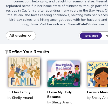
connection, belonging, and delight for someone else. Meenal
replanted herself in her home state of Minnesota, though part of 
resides in California after spending many years in the Bay Area. O
the studio, she loves reading cookbooks, painting with her nieces
birthday cakes, and hiking amongst trees with her husband and
dog, Dosa. Visit her online at MeenalPatelStudio.com.
All grades
Relevance
N
Refine Your Results
In This Family
I Love My Body
Laxmi's Moo
Because
by
Shelly Anand
by
Shelly An
by
Shelly Anand