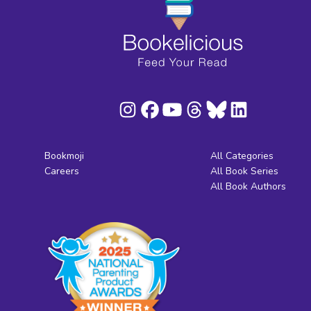
Bookmoji
All Categories
Careers
All Book Series
All Book Authors