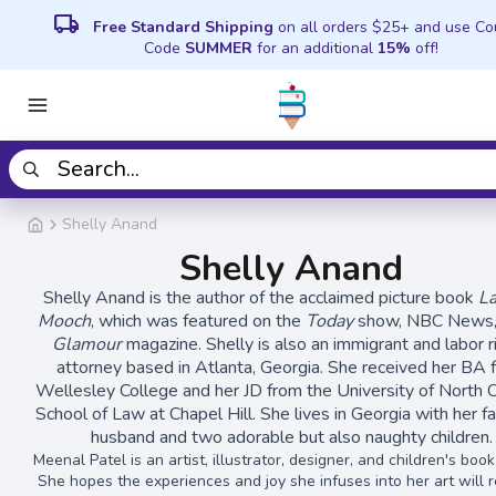
local_shipping
Free Standard Shipping
on all orders $25+ and use C
Code
SUMMER
for an additional
15%
off!
Shelly Anand
Shelly Anand
Shelly Anand is the author of the acclaimed picture book
L
Mooch
, which was featured on the
Today
show, NBC News, 
Glamour
magazine. Shelly is also an immigrant and labor r
attorney based in Atlanta, Georgia. She received her BA 
Wellesley College and her JD from the University of North C
School of Law at Chapel Hill. She lives in Georgia with her f
husband and two adorable but also naughty children.
Meenal Patel is an artist, illustrator, designer, and children's boo
She hopes the experiences and joy she infuses into her art will r