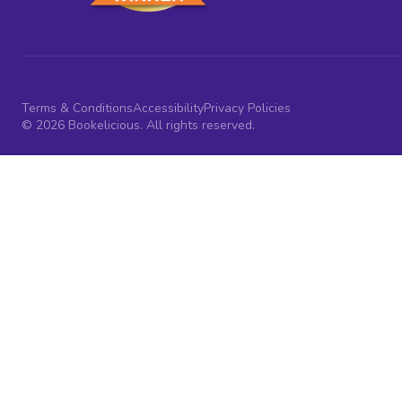
Terms & Conditions
Accessibility
Privacy Policies
© 2026 Bookelicious. All rights reserved.