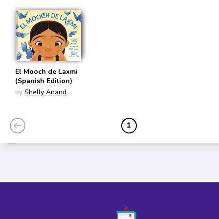
El Mooch de Laxmi
(Spanish Edition)
by
Shelly Anand
1