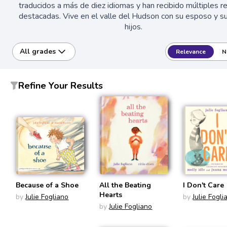
traducidos a más de diez idiomas y han recibido múltiples 
destacadas. Vive en el valle del Hudson con su esposo y su
hijos.
All grades
Relevance
N
Refine Your Results
Because of a Shoe
All the Beating
I Don't Care
Hearts
by
Julie Fogliano
by
Julie Fogli
by
Julie Fogliano