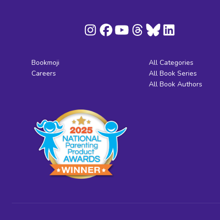
Bookmoji
All Categories
Careers
All Book Series
All Book Authors