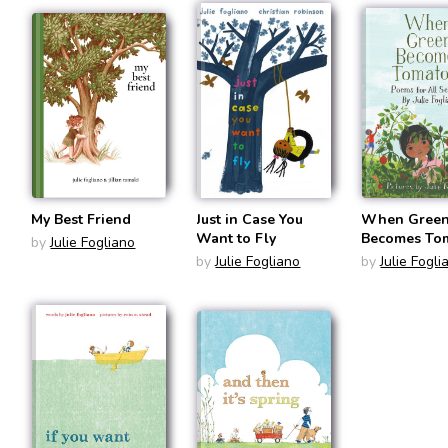
My Best Friend
Just in Case You
When Gree
Want to Fly
Becomes Tom
by
Julie Fogliano
Poems for Al
by
Julie Fogliano
by
Julie Fogli
Seasons