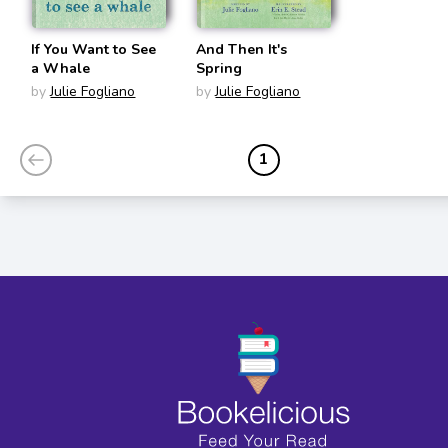
If You Want to See
And Then It's
a Whale
Spring
by
Julie Fogliano
by
Julie Fogliano
1