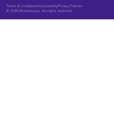
Terms & Conditions
Accessibility
Privacy Policies
© 2026 Bookelicious. All rights reserved.