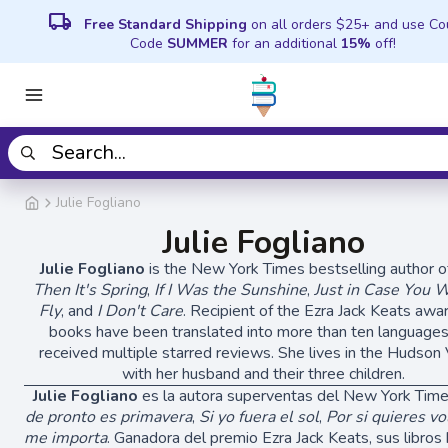
local_shipping
Free Standard Shipping
on all orders $25+ and use C
Code
SUMMER
for an additional
15%
off!
Julie Fogliano
Julie Fogliano
Julie Fogliano
is the New York Times bestselling author 
Then It's Spring
,
If I Was the Sunshine
,
Just in Case You 
Fly
, and
I Don't Care
. Recipient of the Ezra Jack Keats awar
books have been translated into more than ten language
received multiple starred reviews. She lives in the Hudson 
with her husband and their three children.
Julie Fogliano
es la autora superventas del New York Tim
de pronto es primavera
,
Si yo fuera el sol
,
Por si quieres vo
me importa
. Ganadora del premio Ezra Jack Keats, sus libros