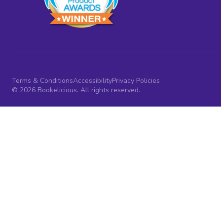
Terms & Conditions
Accessibility
Privacy Policies
© 2026 Bookelicious. All rights reserved.