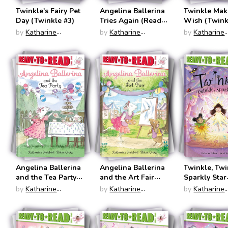
Twinkle's Fairy Pet
Angelina Ballerina
Twinkle Mak
Day (Twinkle #3)
Tries Again (Ready
Wish (Twink
to Read: Level One)
by
Katharine
by
Katharine
by
Katharine
Holabird
Holabird
Holabird
Angelina Ballerina
Angelina Ballerina
Twinkle, Twi
and the Tea Party
and the Art Fair
Sparkly Star
(Ready to Read:
(Ready to Read:
(Ready to Re
by
Katharine
by
Katharine
by
Katharine
Level One)
Level One)
Level Two)
Holabird
Holabird
Holabird