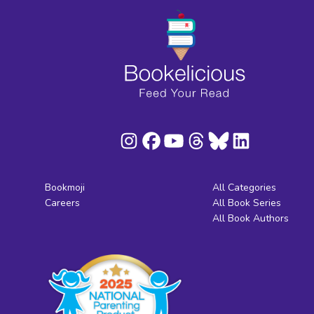
Bookmoji
All Categories
Careers
All Book Series
All Book Authors