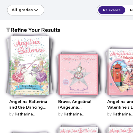
All grades
Relevance
N
Refine Your Results
Angelina Ballerina
Bravo, Angelina!
Angelina an
and the Dancing
(Angelina
Valentine's 
Princess (Angelina
Ballerina)
Surprise (An
by
Katharine
by
Katharine
by
Katharine
Ballerina)
Ballerina)
Holabird
Holabird
Holabird