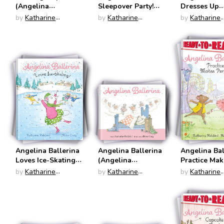
(Angelina
Sleepover Party!
Dresses Up
Ballerina)
(Ready to Read:
(Angelina
by
Katharine
by
Katharine
by
Katharine
Level One)
Ballerina)
Holabird
Holabird
Holabird
Angelina Ballerina
Angelina Ballerina
Angelina Bal
Loves Ice-Skating!
(Angelina
Practice Ma
(Angelina
Ballerina)
Perfect (Rea
by
Katharine
by
Katharine
by
Katharine
Ballerina)
Read: Level
Holabird
Holabird
Holabird