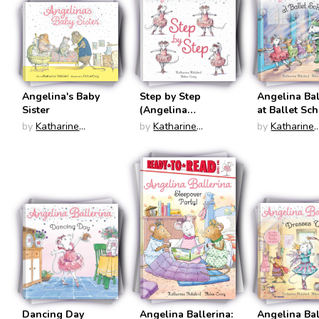
Angelina's Baby
Step by Step
Angelina Bal
Sister
(Angelina
at Ballet Sc
Ballerina)
(Angelina
by
Katharine
by
Katharine
by
Katharine
Ballerina)
Holabird
Holabird
Holabird
Dancing Day
Angelina Ballerina:
Angelina Bal