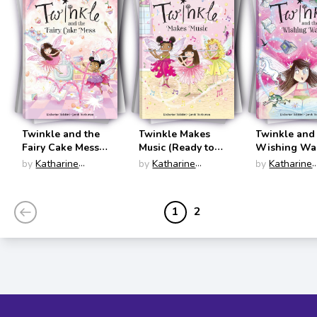
Twinkle and the
Twinkle Makes
Twinkle and
Fairy Cake Mess
Music (Ready to
Wishing W
(Ready to Read:
Read: Level Two)
(Ready to Re
by
Katharine
by
Katharine
by
Katharine
Level Two)
Level Two)
Holabird
Holabird
Holabird
1
2