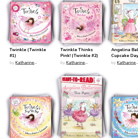
Twinkle (Twinkle
Twinkle Thinks
Angelina Bal
#1)
Pink! (Twinkle #2)
Cupcake Day
(Ready To R
by
Katharine
by
Katharine
by
Katharine
Level 1)
Holabird
Holabird
Holabird