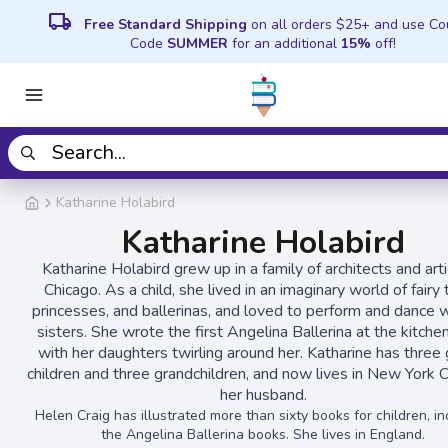
local_shipping
Free Standard Shipping
on all orders $25+ and use C
Code
SUMMER
for an additional
15%
off!
Katharine Holabird
Katharine Holabird
Katharine Holabird grew up in a family of architects and arti
Chicago. As a child, she lived in an imaginary world of fairy 
princesses, and ballerinas, and loved to perform and dance w
sisters. She wrote the first Angelina Ballerina
at the kitche
with her daughters twirling around her. Katharine has three
children and three grandchildren, and now lives in New York C
her husband.
Helen Craig has illustrated more than sixty books for children, in
the Angelina Ballerina books. She lives in England.