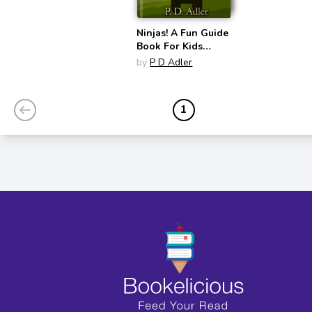
Ninjas! A Fun Guide
Book For Kids
Wanting To
by
P D Adler
Become a Ninja
1