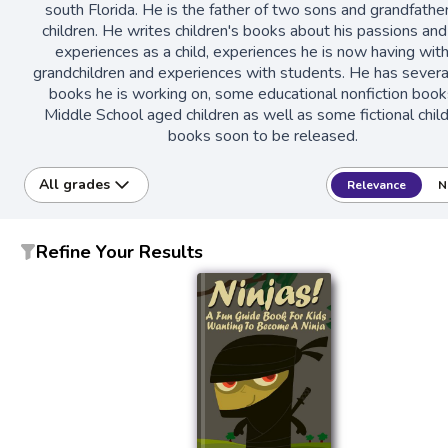
south Florida. He is the father of two sons and grandfather
children. He writes children's books about his passions and
experiences as a child, experiences he is now having with
grandchildren and experiences with students. He has severa
books he is working on, some educational nonfiction book
Middle School aged children as well as some fictional chil
books soon to be released.
All grades
Relevance
N
Refine Your Results