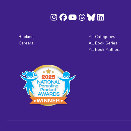
Bookmoji
All Categories
Careers
All Book Series
All Book Authors