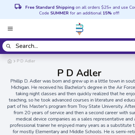
local_shipping
Free Standard Shipping
on all orders $25+ and use C
Code
SUMMER
for an additional
15%
off!
P D Adler
P D Adler
Phillip D. Adler was born and grew up in a little town in so
Michigan. He received his Bachelor's degree in the Air Forc
taking night classes and then quickly realized that he enj
teaching, so he took advanced courses in literature and educ
part of his Master's program from Troy State University. After
from 20 years of service and then a second career with sur
medical device companies as a sales representative and 
professional trainer he enjoyed many years as a substitute 
for mostly Elementary and Middle Schools. He is semi-reti